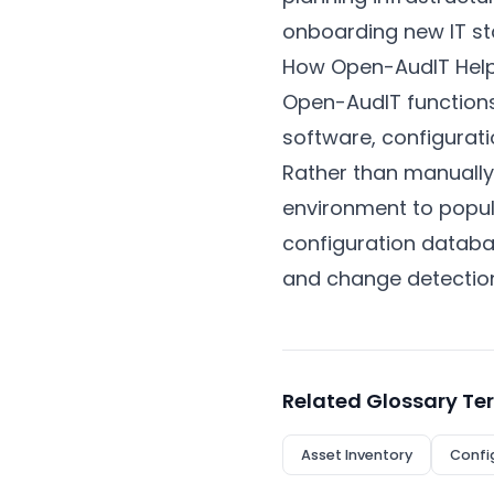
onboarding new IT st
How Open-AudIT Hel
Open-AudIT functions
software, configurati
Rather than manually
environment to popul
configuration datab
and change detectio
Related Glossary Te
Asset Inventory
Confi