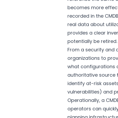
becomes more effect
recorded in the CMD
real data about uti
provides a clear inve
potentially be retired.
From a security and 
organizations to prov
what configurations 
authoritative source
identify at-risk asse
vulnerabilities) and p
Operationally, a CMD
operators can quick
planning infrastruct