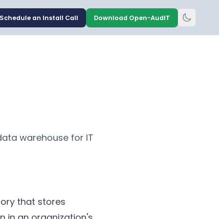
Schedule an Install Call
Download Open-AudIT
data warehouse for IT
ory that stores
n in an organization's