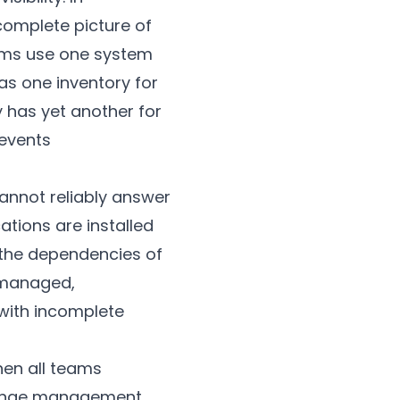
complete picture of
ams use one system
as one inventory for
 has yet another for
revents
cannot reliably answer
tions are installed
 the dependencies of
unmanaged,
with incomplete
hen all teams
Change management