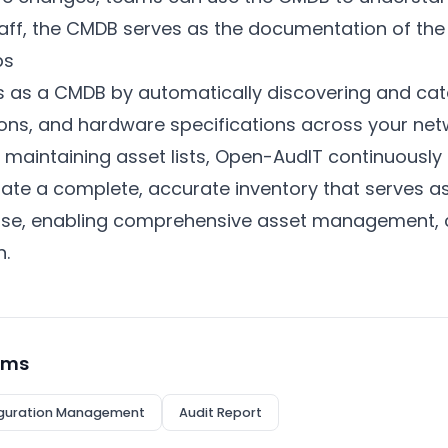
aff, the CMDB serves as the documentation of the 
ps
 as a CMDB by automatically discovering and cata
ons, and hardware specifications across your netw
 maintaining asset lists, Open-AudIT continuously
ate a complete, accurate inventory that serves as
ase, enabling comprehensive asset management, c
n.
rms
guration Management
Audit Report