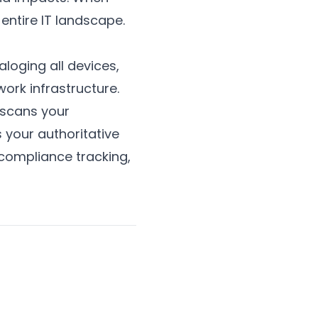
entire IT landscape.
loging all devices,
ork infrastructure.
 scans your
 your authoritative
ompliance tracking,