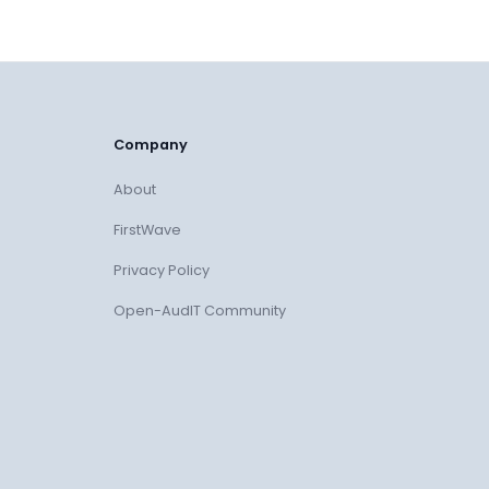
Company
About
FirstWave
Privacy Policy
Open-AudIT Community