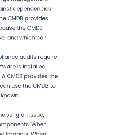
inst dependencies
the CMDB provides
ecause the CMDB
use, and which can
liance audits require
are is installed,
. A CMDB provides the
 can use the CMDB to
h known
hooting an issue,
components. When
and impacts. When