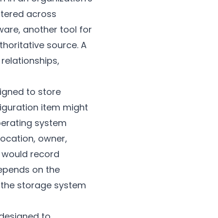
ttered across
are, another tool for
horitative source. A
relationships,
signed to store
figuration item might
perating system
location, owner,
B would record
depends on the
y the storage system
 designed to