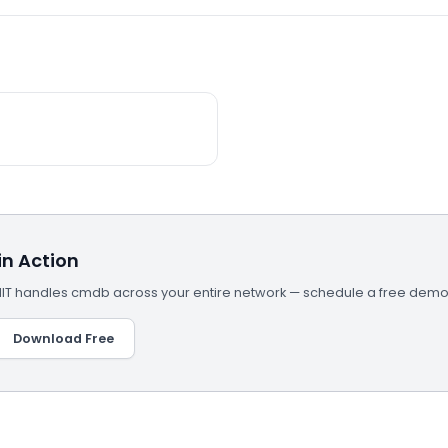
n Action
T handles cmdb across your entire network — schedule a free demo 
Download Free