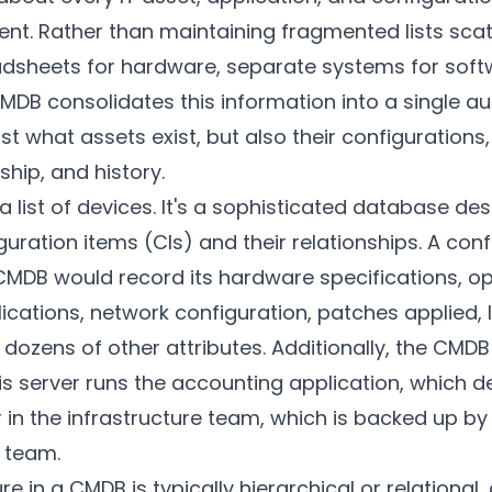
nt. Rather than maintaining fragmented lists sca
adsheets for hardware, separate systems for softw
B consolidates this information into a single aut
t what assets exist, but also their configurations, 
hip, and history.
a list of devices. It's a sophisticated database de
uration items (CIs) and their relationships. A con
 CMDB would record its hardware specifications, o
plications, network configuration, patches applied, 
dozens of other attributes. Additionally, the CMD
is server runs the accounting application, which 
 in the infrastructure team, which is backed up b
 team.
e in a CMDB is typically hierarchical or relational,