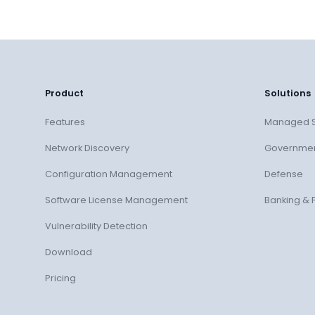
Product
Solutions
Features
Managed S
Network Discovery
Governme
Configuration Management
Defense
Software License Management
Banking & 
Vulnerability Detection
Download
Pricing