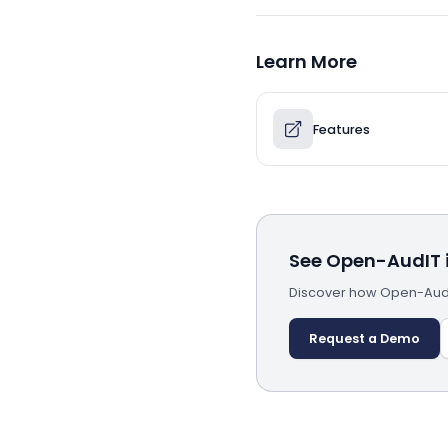
Learn More
Features
See Open-AudIT i
Discover how Open-AudI
Request a Demo