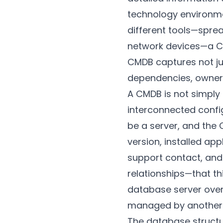
technology environme
different tools—spre
network devices—a CMD
CMDB captures not jus
dependencies, owners
A CMDB is not simply 
interconnected config
be a server, and the
version, installed ap
support contact, and 
relationships—that th
database server over
managed by another
The database structur