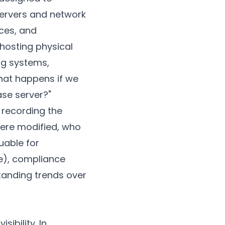
servers and network
ices, and
 hosting physical
ng systems,
what happens if we
ase server?"
 recording the
were modified, who
uable for
e), compliance
tanding trends over
ibility. In