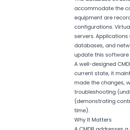
accommodate the comp
equipment are recorde
configurations. Virtu
servers. Application
databases, and networ
update this software
A well-designed CMDB 
current state, it ma
made the changes, wha
troubleshooting (und
(demonstrating contr
time).
Why It Matters
A CMDB addresses a fu