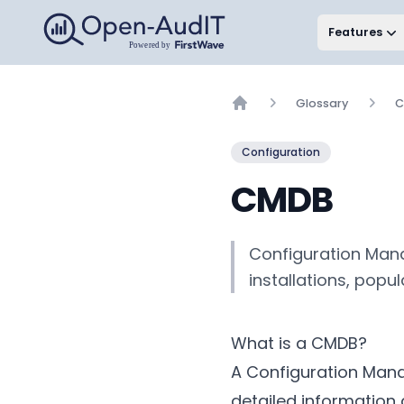
Open-AudIT, a FirstWave Company
Features
Glossary
C
Home
Configuration
CMDB
Configuration Mana
installations, popu
What is a CMDB?
A Configuration Mana
detailed information 