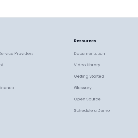
Resources
ervice Providers
Documentation
nt
Video Library
Getting Started
Finance
Glossary
Open Source
Schedule a Demo