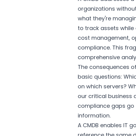
organizations withou
what they're managin
to track assets while
cost management, ope
compliance. This fra
comprehensive analys
The consequences of i
basic questions: Whic
on which servers? Wh
our critical business
compliance gaps go 
information.
A CMDB enables IT go
reference the same 