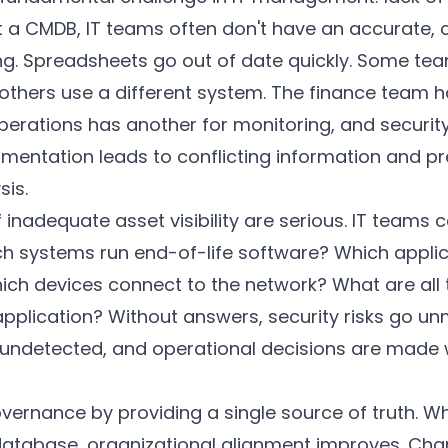
t a CMDB, IT teams often don't have an accurate, 
g. Spreadsheets go out of date quickly. Some te
 others use a different system. The finance team h
rations has another for monitoring, and security
gmentation leads to conflicting information and p
is.
nadequate asset visibility are serious. IT teams 
h systems run end-of-life software? Which applica
ich devices connect to the network? What are all
 application? Without answers, security risks go 
undetected, and operational decisions are made 
vernance by providing a single source of truth. W
database, organizational alignment improves. 