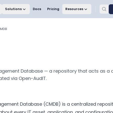
Solutions
Docs
Pricing
Resources
MDB
gement Database — a repository that acts as a 
lated via Open-AudIT.
gement Database (CMDB) is a centralized reposit
about every IT asset, application, and configuratio