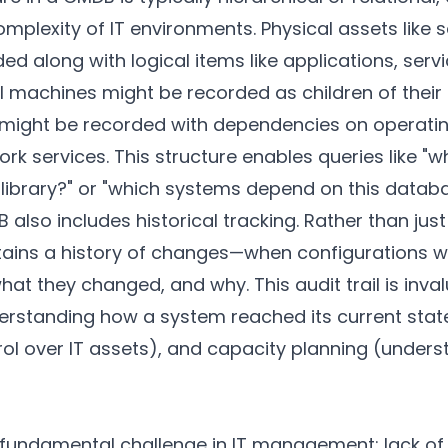
lexity of IT environments. Physical assets like 
d along with logical items like applications, serv
al machines might be recorded as children of their
s might be recorded with dependencies on operati
k services. This structure enables queries like "
 library?" or "which systems depend on this datab
also includes historical tracking. Rather than just
intains a history of changes—when configurations 
t they changed, and why. This audit trail is inval
erstanding how a system reached its current stat
ol over IT assets), and capacity planning (unders
ndamental challenge in IT management: lack of vis