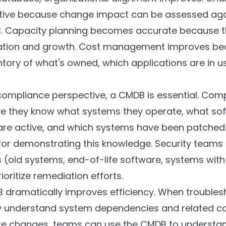
ive because change impact can be assessed aga
B. Capacity planning becomes accurate because 
lization and growth. Cost management improves b
ntory of what's owned, which applications are in 
compliance perspective, a CMDB is essential. Comp
e they know what systems they operate, what softw
are active, and which systems have been patched
 for demonstrating this knowledge. Security teams
ts (old systems, end-of-life software, systems wit
rioritize remediation efforts.
B dramatically improves efficiency. When troubles
ly understand system dependencies and related 
ure changes, teams can use the CMDB to underst