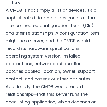
history.
A CMDB is not simply a list of devices. It's a
sophisticated database designed to store
interconnected configuration items (CIs)
and their relationships. A configuration item
might be a server, and the CMDB would
record its hardware specifications,
operating system version, installed
applications, network configuration,
patches applied, location, owner, support
contact, and dozens of other attributes.
Additionally, the CMDB would record
relationships—that this server runs the
accounting application, which depends on