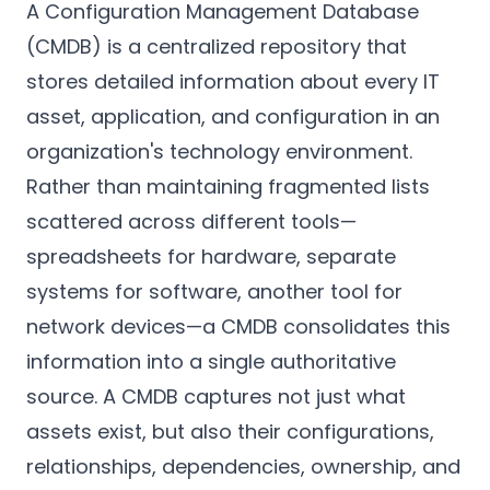
A Configuration Management Database
(CMDB) is a centralized repository that
stores detailed information about every IT
asset, application, and configuration in an
organization's technology environment.
Rather than maintaining fragmented lists
scattered across different tools—
spreadsheets for hardware, separate
systems for software, another tool for
network devices—a CMDB consolidates this
information into a single authoritative
source. A CMDB captures not just what
assets exist, but also their configurations,
relationships, dependencies, ownership, and