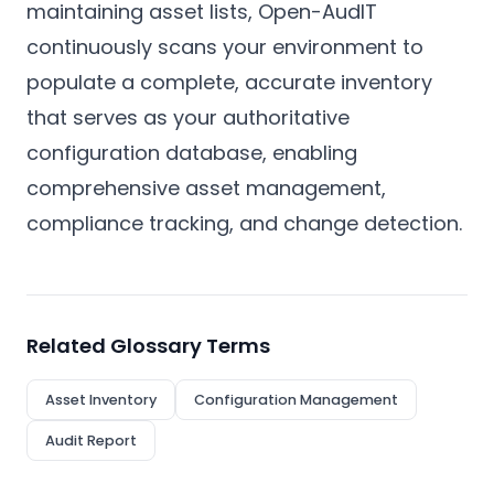
maintaining asset lists, Open-AudIT
continuously scans your environment to
populate a complete, accurate inventory
that serves as your authoritative
configuration database, enabling
comprehensive asset management,
compliance tracking, and change detection.
Related Glossary Terms
Asset Inventory
Configuration Management
Audit Report