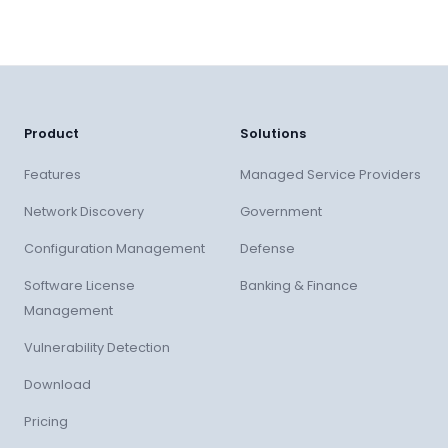
Product
Solutions
Features
Managed Service Providers
Network Discovery
Government
Configuration Management
Defense
Software License
Banking & Finance
Management
Vulnerability Detection
Download
Pricing