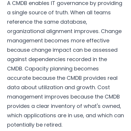
A CMDB enables IT governance by providing
a single source of truth. When all teams
reference the same database,
organizational alignment improves. Change
management becomes more effective
because change impact can be assessed
against dependencies recorded in the
CMDB. Capacity planning becomes
accurate because the CMDB provides real
data about utilization and growth. Cost
management improves because the CMDB
provides a clear inventory of what's owned,
which applications are in use, and which can
potentially be retired.