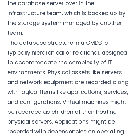
the database server over in the
infrastructure team, which is backed up by
the storage system managed by another
team.
The database structure in a CMDB is
typically hierarchical or relational, designed
to accommodate the complexity of IT
environments. Physical assets like servers
and network equipment are recorded along
with logical items like applications, services,
and configurations. Virtual machines might
be recorded as children of their hosting
physical servers. Applications might be
recorded with dependencies on operating