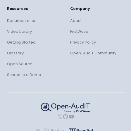
Resources
Company
Documentation
About
Video Library
FirstWave
Getting Started
Privacy Policy
Glossary
Open-AudIT Community
Open Source
Schedule a Demo
X
GitHub
YouTube
🇬🇧
English
🇪🇸
Español