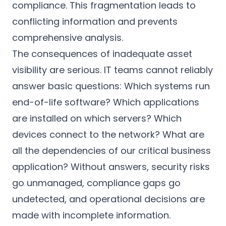
compliance. This fragmentation leads to
conflicting information and prevents
comprehensive analysis.
The consequences of inadequate asset
visibility are serious. IT teams cannot reliably
answer basic questions: Which systems run
end-of-life software? Which applications
are installed on which servers? Which
devices connect to the network? What are
all the dependencies of our critical business
application? Without answers, security risks
go unmanaged, compliance gaps go
undetected, and operational decisions are
made with incomplete information.