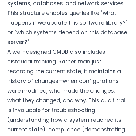
systems, databases, and network services.
This structure enables queries like "what
happens if we update this software library?"
or "which systems depend on this database
server?"
A well-designed CMDB also includes
historical tracking. Rather than just
recording the current state, it maintains a
history of changes—when configurations
were modified, who made the changes,
what they changed, and why. This audit trail
is invaluable for troubleshooting
(understanding how a system reached its
current state), compliance (demonstrating