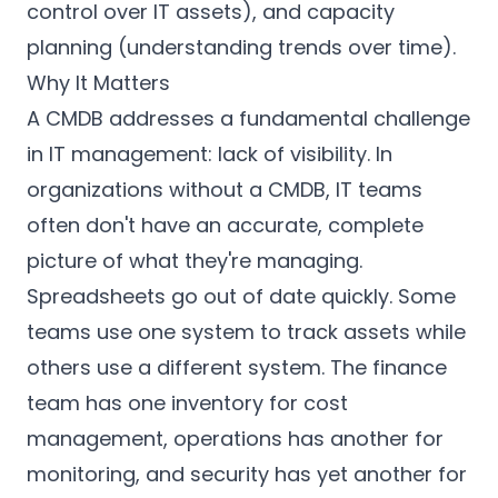
control over IT assets), and capacity
planning (understanding trends over time).
Why It Matters
A CMDB addresses a fundamental challenge
in IT management: lack of visibility. In
organizations without a CMDB, IT teams
often don't have an accurate, complete
picture of what they're managing.
Spreadsheets go out of date quickly. Some
teams use one system to track assets while
others use a different system. The finance
team has one inventory for cost
management, operations has another for
monitoring, and security has yet another for