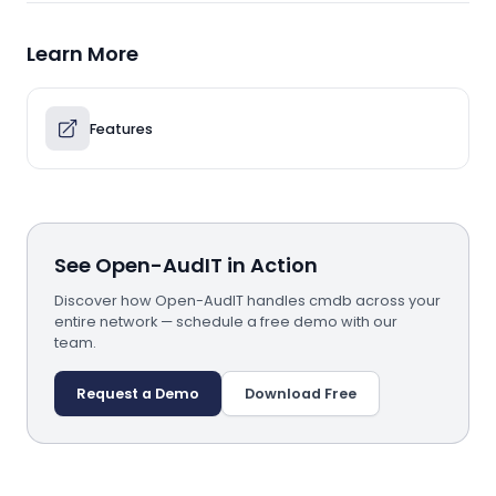
Learn More
Features
See Open-AudIT in Action
Discover how Open-AudIT handles cmdb across your
entire network — schedule a free demo with our
team.
Request a Demo
Download Free