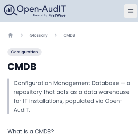
Open-AudIT, una empresa de FirstWave
Abr
Glossary
CMDB
Home
Configuration
CMDB
Configuration Management Database — a
repository that acts as a data warehouse
for IT installations, populated via Open-
AudIT.
What is a CMDB?