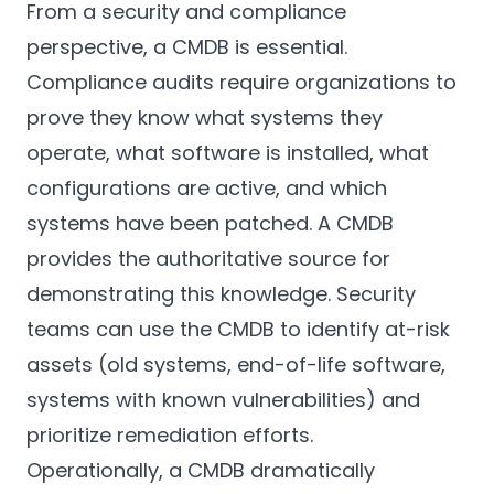
From a security and compliance
perspective, a CMDB is essential.
Compliance audits require organizations to
prove they know what systems they
operate, what software is installed, what
configurations are active, and which
systems have been patched. A CMDB
provides the authoritative source for
demonstrating this knowledge. Security
teams can use the CMDB to identify at-risk
assets (old systems, end-of-life software,
systems with known vulnerabilities) and
prioritize remediation efforts.
Operationally, a CMDB dramatically