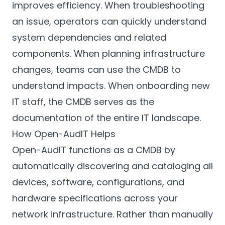
improves efficiency. When troubleshooting
an issue, operators can quickly understand
system dependencies and related
components. When planning infrastructure
changes, teams can use the CMDB to
understand impacts. When onboarding new
IT staff, the CMDB serves as the
documentation of the entire IT landscape.
How Open-AudIT Helps
Open-AudIT functions as a CMDB by
automatically discovering and cataloging all
devices, software, configurations, and
hardware specifications across your
network infrastructure. Rather than manually