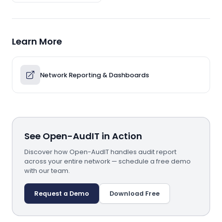
Learn More
Network Reporting & Dashboards
See Open-AudIT in Action
Discover how Open-AudIT handles audit report
across your entire network — schedule a free demo
with our team.
Request a Demo
Download Free