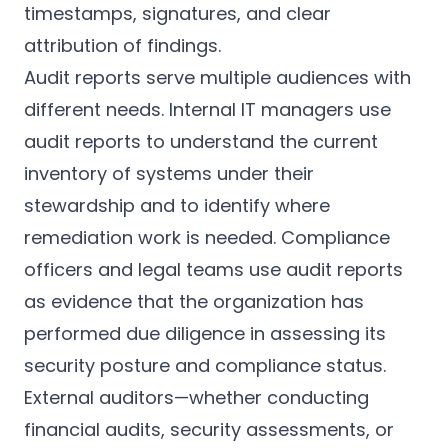
timestamps, signatures, and clear
attribution of findings.
Audit reports serve multiple audiences with
different needs. Internal IT managers use
audit reports to understand the current
inventory of systems under their
stewardship and to identify where
remediation work is needed. Compliance
officers and legal teams use audit reports
as evidence that the organization has
performed due diligence in assessing its
security posture and compliance status.
External auditors—whether conducting
financial audits, security assessments, or