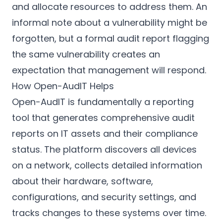
and allocate resources to address them. An
informal note about a vulnerability might be
forgotten, but a formal audit report flagging
the same vulnerability creates an
expectation that management will respond.
How Open-AudIT Helps
Open-AudIT is fundamentally a reporting
tool that generates comprehensive audit
reports on IT assets and their compliance
status. The platform discovers all devices
on a network, collects detailed information
about their hardware, software,
configurations, and security settings, and
tracks changes to these systems over time.