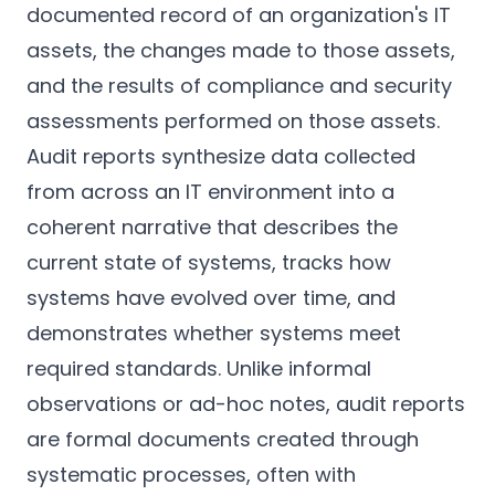
documented record of an organization's IT
assets, the changes made to those assets,
and the results of compliance and security
assessments performed on those assets.
Audit reports synthesize data collected
from across an IT environment into a
coherent narrative that describes the
current state of systems, tracks how
systems have evolved over time, and
demonstrates whether systems meet
required standards. Unlike informal
observations or ad-hoc notes, audit reports
are formal documents created through
systematic processes, often with