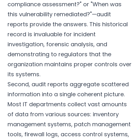
compliance assessment?" or "When was
this vulnerability remediated?"—audit
reports provide the answers. This historical
record is invaluable for incident
investigation, forensic analysis, and
demonstrating to regulators that the
organization maintains proper controls over
its systems.
Second, audit reports aggregate scattered
information into a single coherent picture.
Most IT departments collect vast amounts
of data from various sources: inventory
management systems, patch management
tools, firewall logs, access control systems,