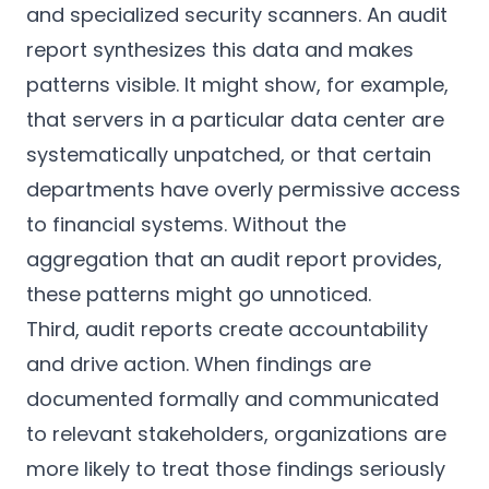
and specialized security scanners. An audit
report synthesizes this data and makes
patterns visible. It might show, for example,
that servers in a particular data center are
systematically unpatched, or that certain
departments have overly permissive access
to financial systems. Without the
aggregation that an audit report provides,
these patterns might go unnoticed.
Third, audit reports create accountability
and drive action. When findings are
documented formally and communicated
to relevant stakeholders, organizations are
more likely to treat those findings seriously