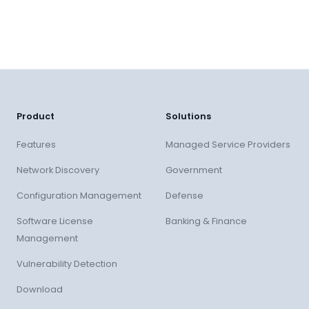
Product
Solutions
Features
Managed Service Providers
Network Discovery
Government
Configuration Management
Defense
Software License
Banking & Finance
Management
Vulnerability Detection
Download