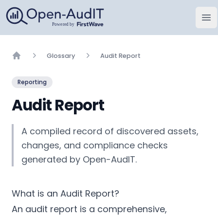
Open-AudIT, a FirstWave Company
Op
Glossary
Audit Report
Home
Reporting
Audit Report
A compiled record of discovered assets,
changes, and compliance checks
generated by Open-AudIT.
What is an Audit Report?
An audit report is a comprehensive,