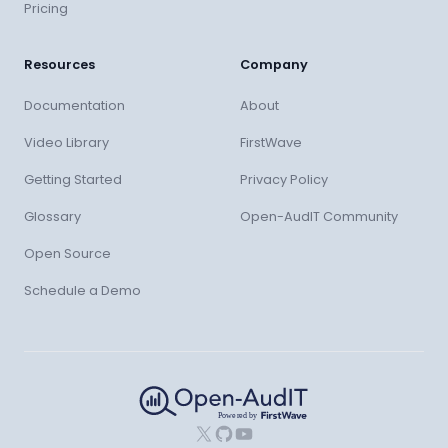
Pricing
Resources
Company
Documentation
About
Video Library
FirstWave
Getting Started
Privacy Policy
Glossary
Open-AudIT Community
Open Source
Schedule a Demo
X
GitHub
YouTube