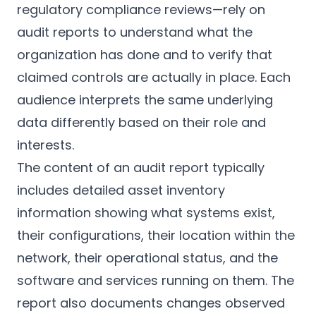
regulatory compliance reviews—rely on
audit reports to understand what the
organization has done and to verify that
claimed controls are actually in place. Each
audience interprets the same underlying
data differently based on their role and
interests.
The content of an audit report typically
includes detailed asset inventory
information showing what systems exist,
their configurations, their location within the
network, their operational status, and the
software and services running on them. The
report also documents changes observed