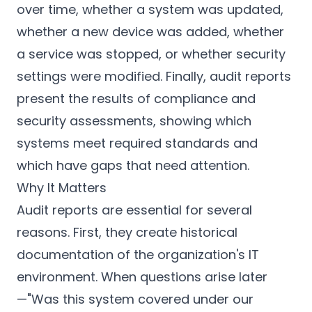
over time, whether a system was updated,
whether a new device was added, whether
a service was stopped, or whether security
settings were modified. Finally, audit reports
present the results of compliance and
security assessments, showing which
systems meet required standards and
which have gaps that need attention.
Why It Matters
Audit reports are essential for several
reasons. First, they create historical
documentation of the organization's IT
environment. When questions arise later
—"Was this system covered under our