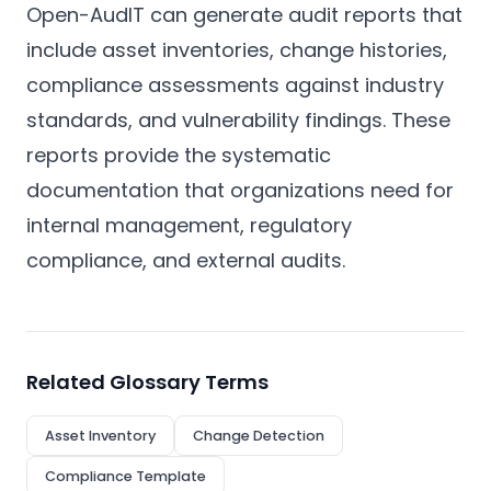
Open-AudIT can generate audit reports that
include asset inventories, change histories,
compliance assessments against industry
standards, and vulnerability findings. These
reports provide the systematic
documentation that organizations need for
internal management, regulatory
compliance, and external audits.
Related Glossary Terms
Asset Inventory
Change Detection
Compliance Template