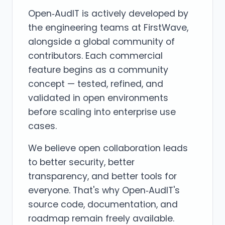
Open‑AudIT is actively developed by
the engineering teams at FirstWave,
alongside a global community of
contributors. Each commercial
feature begins as a community
concept — tested, refined, and
validated in open environments
before scaling into enterprise use
cases.
We believe open collaboration leads
to better security, better
transparency, and better tools for
everyone. That's why Open‑AudIT's
source code, documentation, and
roadmap remain freely available.