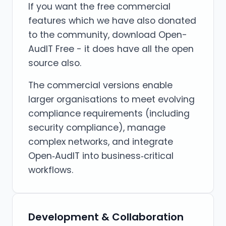
If you want the free commercial
features which we have also donated
to the community, download Open-
AudIT Free - it does have all the open
source also.
The commercial versions enable
larger organisations to meet evolving
compliance requirements (including
security compliance), manage
complex networks, and integrate
Open‑AudIT into business‑critical
workflows.
Development & Collaboration