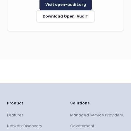
Visit open-audit.org
Download Open-AudIT
Product
Solutions
Features
Managed Service Providers
Network Discovery
Government