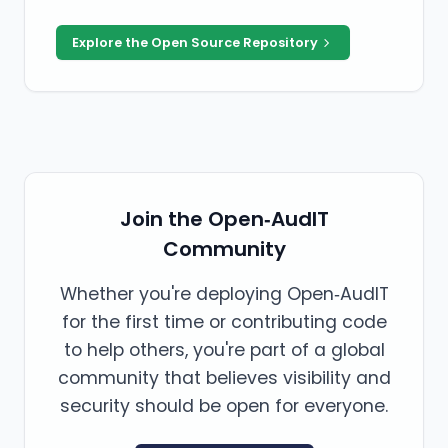
Explore the Open Source Repository
Join the Open‑AudIT
Community
Whether you're deploying Open‑AudIT
for the first time or contributing code
to help others, you're part of a global
community that believes visibility and
security should be open for everyone.