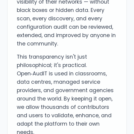
visibility of their networks — without
black boxes or hidden data. Every
scan, every discovery, and every
configuration audit can be reviewed,
extended, and improved by anyone in
the community.
This transparency isn't just
philosophical; it's practical.
Open‑AudIT is used in classrooms,
data centres, managed service
providers, and government agencies
around the world. By keeping it open,
we allow thousands of contributors
and users to validate, enhance, and
adapt the platform to their own
needs.