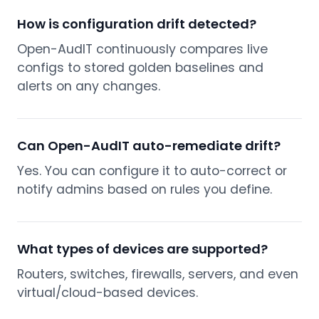
How is configuration drift detected?
Open-AudIT continuously compares live
configs to stored golden baselines and
alerts on any changes.
Can Open-AudIT auto-remediate drift?
Yes. You can configure it to auto-correct or
notify admins based on rules you define.
What types of devices are supported?
Routers, switches, firewalls, servers, and even
virtual/cloud-based devices.