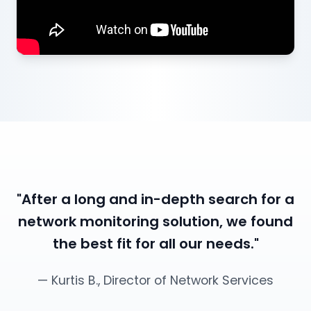
"After a long and in-depth search for a
network monitoring solution, we found
the best fit for all our needs."
— Kurtis B., Director of Network Services