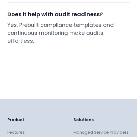
Does it help with audit readiness?
Yes. Prebuilt compliance templates and
continuous monitoring make audits
effortless.
Product
Solutions
Features
Managed Service Providers