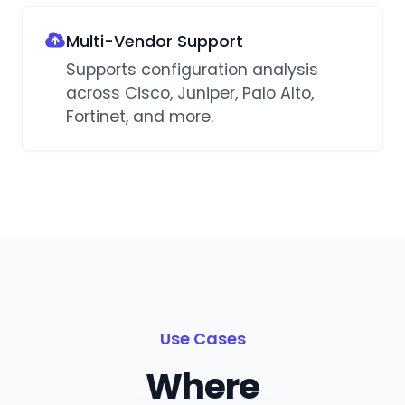
Multi-Vendor Support
Supports configuration analysis
across Cisco, Juniper, Palo Alto,
Fortinet, and more.
Use Cases
Where