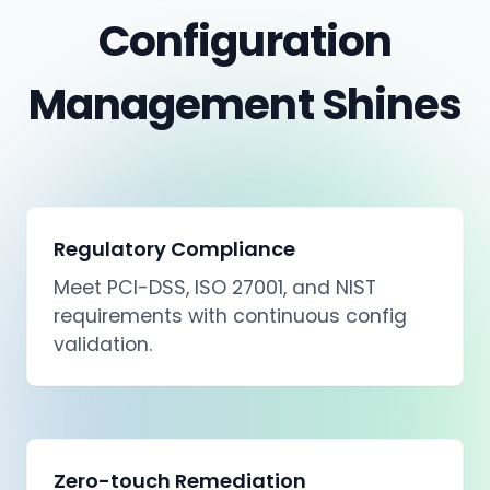
Configuration
Management Shines
Regulatory Compliance
Meet PCI-DSS, ISO 27001, and NIST
requirements with continuous config
validation.
Zero-touch Remediation