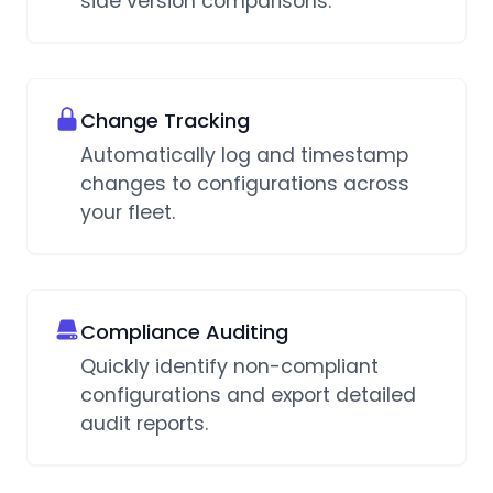
side version comparisons.
Change Tracking
Automatically log and timestamp
changes to configurations across
your fleet.
Compliance Auditing
Quickly identify non-compliant
configurations and export detailed
audit reports.