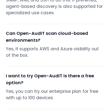
SNMP, WMI, and SSH to do this. If preferred,
agent-based discovery is also supported for
specialized use cases.
Can Open-AudIT scan cloud-based
environments?
Yes, it supports AWS and Azure visibility out
of the box.
I want to try Open-AudIT is there a free
option?
Yes, you can try our enterprise plan for free
with up to 100 devices.