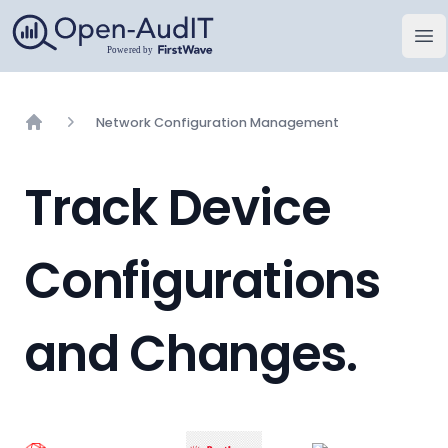
Open-AudIT, a FirstWave Company
Op
Network Configuration Management
Home
Track Device
Configurations
and Changes.