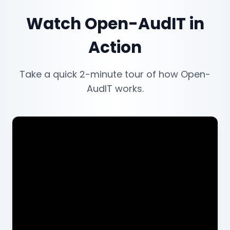
Watch Open-AudIT in
Action
Take a quick 2-minute tour of how Open-
AudIT works.