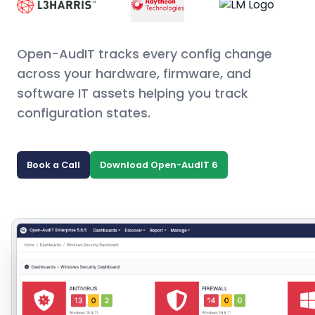
Open-AudIT tracks every config change
across your hardware, firmware, and
software IT assets helping you track
configuration states.
Book a Call
Download Open-AudIT 6