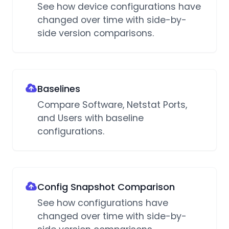
See how device configurations have
changed over time with side-by-
side version comparisons.
Baselines
Compare Software, Netstat Ports,
and Users with baseline
configurations.
Config Snapshot Comparison
See how configurations have
changed over time with side-by-