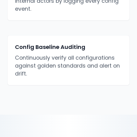
internal actors by logging every config
event.
Config Baseline Auditing
Continuously verify all configurations
against golden standards and alert on
drift.