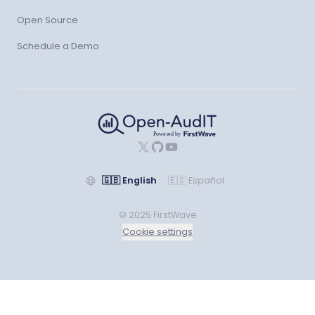
Open Source
Schedule a Demo
X
GitHub
YouTube
🇬🇧
English
🇪🇸
Español
© 2025 FirstWave
Cookie settings