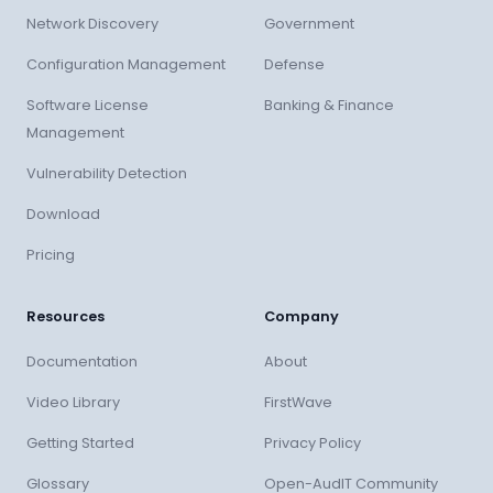
Network Discovery
Government
Configuration Management
Defense
Software License
Banking & Finance
Management
Vulnerability Detection
Download
Pricing
Resources
Company
Documentation
About
Video Library
FirstWave
Getting Started
Privacy Policy
Glossary
Open-AudIT Community