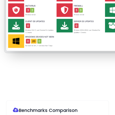
Benchmarks Comparison