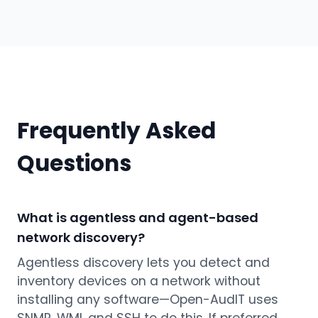
Frequently Asked
Questions
What is agentless and agent-based
network discovery?
Agentless discovery lets you detect and
inventory devices on a network without
installing any software—Open-AudIT uses