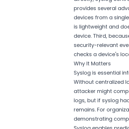
provides several adv
devices from a single
is lightweight and do
device. Third, becaus
security-relevant eve
checks a device's loca
Why It Matters
Syslog is essential in
Without centralized 
attacker might compr
logs, but if syslog h
remains. For organiza
demonstrating compre
Syslog enables predic