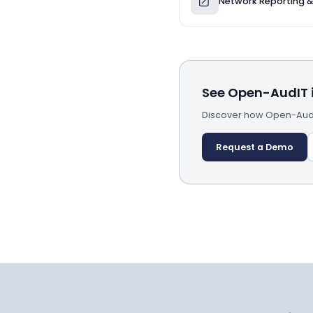
Network Reporting 
See Open-AudIT i
Discover how Open-AudIT
Request a Demo