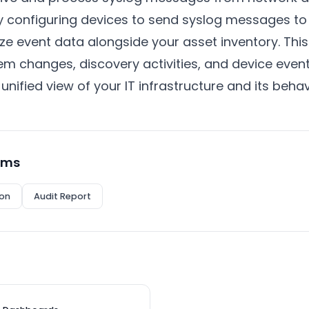
 By configuring devices to send syslog messages t
ize event data alongside your asset inventory. This
em changes, discovery activities, and device event
unified view of your IT infrastructure and its behav
rms
on
Audit Report