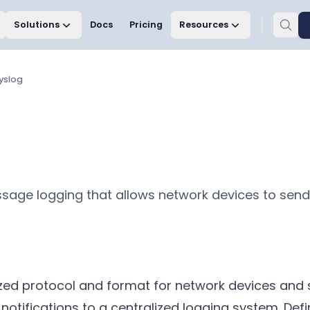
Solutions
Docs
Pricing
Resources
yslog
sage logging that allows network devices to send 
ized protocol and format for network devices and 
tifications to a centralized logging system. Defi