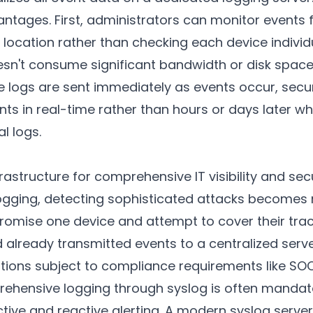
antages. First, administrators can monitor events
 location rather than checking each device individ
esn't consume significant bandwidth or disk space
e logs are sent immediately as events occur, secu
nts in real-time rather than hours or days later w
l logs.
frastructure for comprehensive IT visibility and sec
logging, detecting sophisticated attacks becomes 
omise one device and attempt to cover their track
ad already transmitted events to a centralized serv
tions subject to compliance requirements like SOC
hensive logging through syslog is often mandat
tive and reactive alerting. A modern syslog server