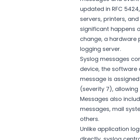
updated in RFC 5424, 
servers, printers, a
significant happens o
change, a hardware p
logging server.
Syslog messages cont
device, the software
message is assigned 
(severity 7), allowin
Messages also includ
messages, mail syste
others.
Unlike application lo
directly, syslog centr