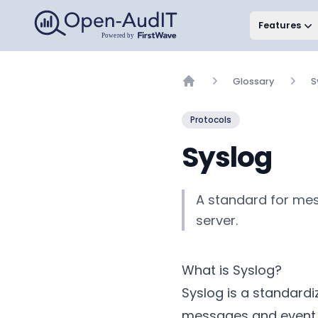
Open-AudIT, a FirstWave Company
Features
Glossary
S
Home
Protocols
Syslog
A standard for mes
server.
What is Syslog?
Syslog is a standard
messages and event no