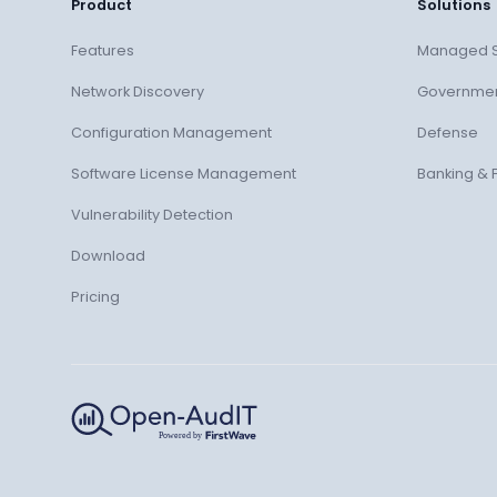
Product
Solutions
Features
Managed S
Network Discovery
Governme
Configuration Management
Defense
Software License Management
Banking & 
Vulnerability Detection
Download
Pricing