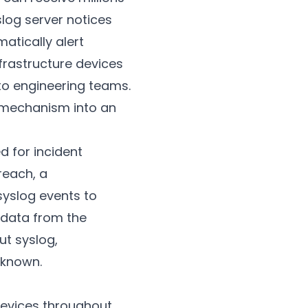
slog server notices
atically alert
frastructure devices
 to engineering teams.
 mechanism into an
d for incident
reach, a
syslog events to
 data from the
ut syslog,
nknown.
evices throughout