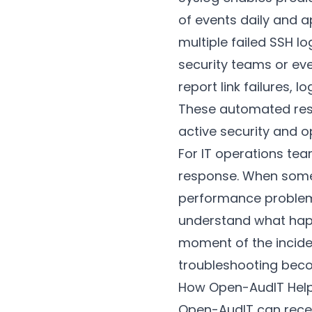
of events daily and ap
multiple failed SSH l
security teams or eve
report link failures,
These automated res
active security and o
For IT operations tea
response. When somet
performance problem—t
understand what happ
moment of the incide
troubleshooting bec
How Open-AudIT Hel
Open-AudIT can rece