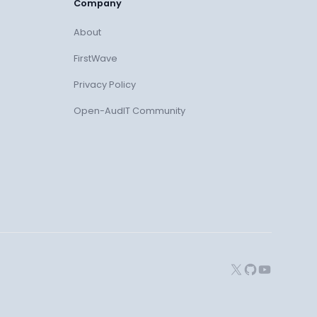
Company
About
FirstWave
Privacy Policy
Open-AudIT Community
X
GitHub
YouTube