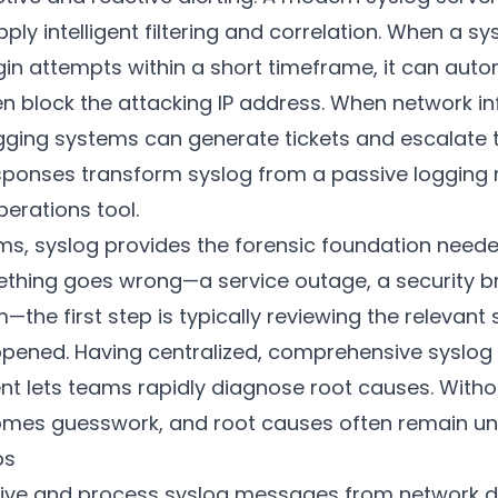
ply intelligent filtering and correlation. When a sy
ogin attempts within a short timeframe, it can autom
n block the attacking IP address. When network in
 logging systems can generate tickets and escalate
ponses transform syslog from a passive logging
perations tool.
ms, syslog provides the forensic foundation neede
hing goes wrong—a service outage, a security b
he first step is typically reviewing the relevant 
ened. Having centralized, comprehensive syslog
nt lets teams rapidly diagnose root causes. Witho
omes guesswork, and root causes often remain u
ps
ive and process syslog messages from network d