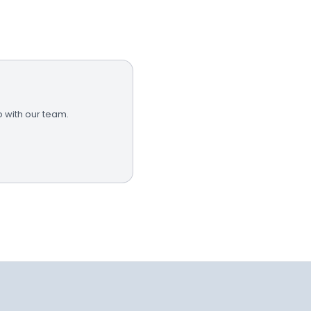
 with our team.