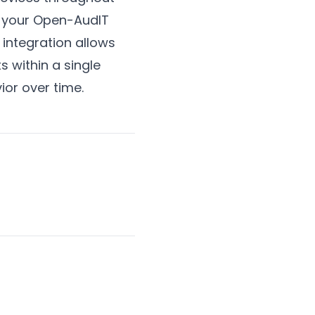
o your Open-AudIT
 integration allows
s within a single
ior over time.