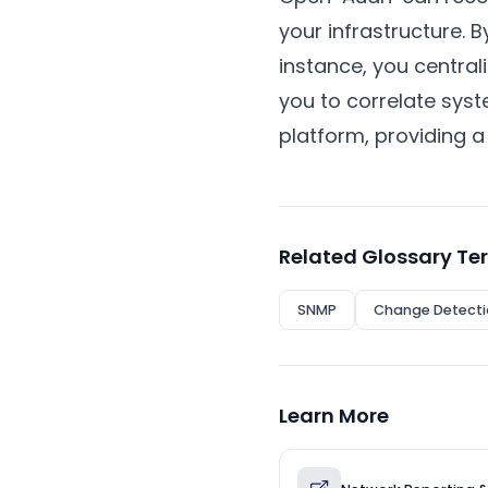
your infrastructure.
instance, you central
you to correlate syst
platform, providing a 
Related Glossary Te
SNMP
Change Detecti
Learn More