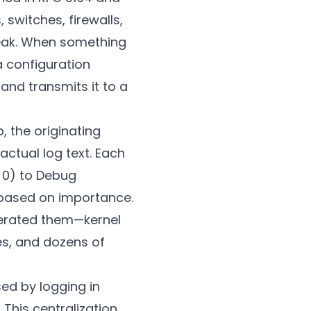
switches, firewalls,
peak. When something
a configuration
nd transmits it to a
 the originating
ctual log text. Each
 0) to Debug
s based on importance.
nerated them—kernel
s, and dozens of
sed by logging in
 This centralization