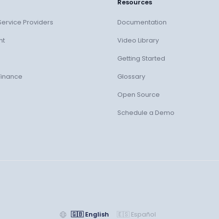
Resources
ervice Providers
Documentation
nt
Video Library
Getting Started
Finance
Glossary
Open Source
Schedule a Demo
🇬🇧
English
🇪🇸
Español