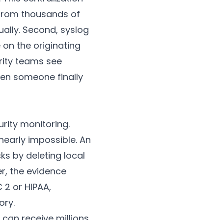
 from thousands of
ually. Second, syslog
 on the originating
rity teams see
hen someone finally
urity monitoring.
nearly impossible. An
s by deleting local
er, the evidence
 2 or HIPAA,
ory.
 can receive millions