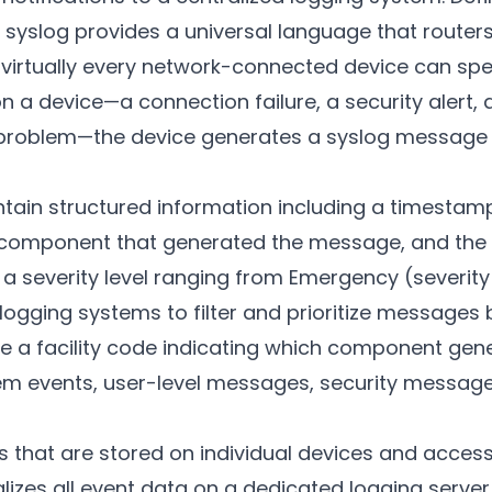
syslog provides a universal language that routers, 
nd virtually every network-connected device can s
n a device—a connection failure, a security alert, 
roblem—the device generates a syslog message a
ain structured information including a timestamp,
 component that generated the message, and the a
a severity level ranging from Emergency (severity
g logging systems to filter and prioritize message
e a facility code indicating which component ge
m events, user-level messages, security message
gs that are stored on individual devices and acces
alizes all event data on a dedicated logging server.