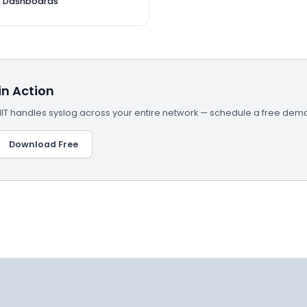
& Dashboards
n Action
 handles syslog across your entire network — schedule a free demo
Download Free