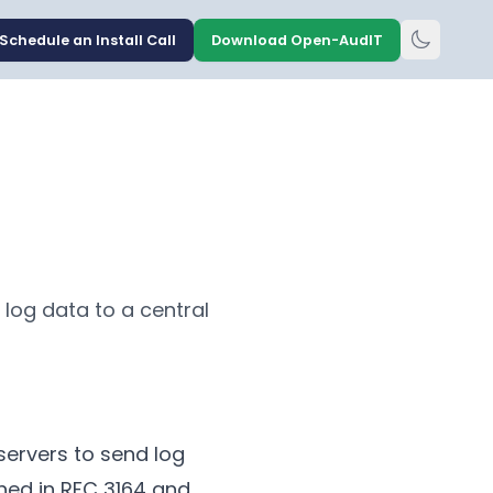
Schedule an Install Call
Download Open-AudIT
log data to a central
servers to send log
ned in RFC 3164 and