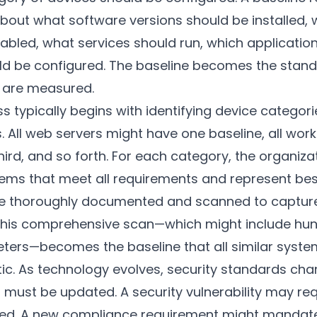
about what software versions should be installed, 
abled, what services should run, which applicatio
d be configured. The baseline becomes the standa
s are measured.
s typically begins with identifying device categor
s. All web servers might have one baseline, all wor
ird, and so forth. For each category, the organiza
ms that meet all requirements and represent bes
e thoroughly documented and scanned to capture
 This comprehensive scan—which might include hund
ters—becomes the baseline that all similar syst
tic. As technology evolves, security standards ch
s must be updated. A security vulnerability may req
ied. A new compliance requirement might mandate