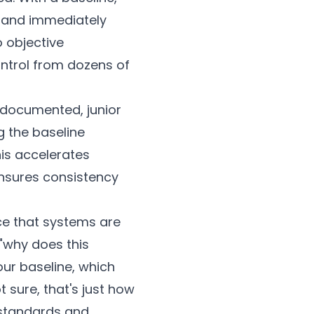
 and immediately
 objective
ntrol from dozens of
 documented, junior
g the baseline
his accelerates
ensures consistency
ce that systems are
"why does this
our baseline, which
 sure, that's just how
y standards and