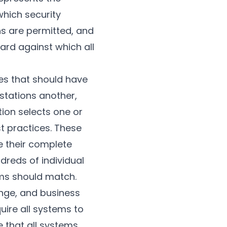
which security
ns are permitted, and
rd against which all
ies that should have
kstations another,
tion selects one or
t practices. These
 their complete
reds of individual
ems should match.
ange, and business
uire all systems to
 that all systems