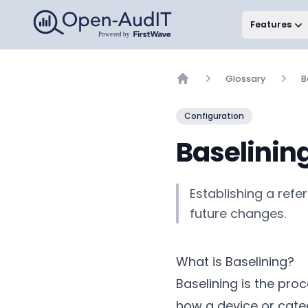
Open-AudIT, a FirstWave Company
Features
Glossary
B
Home
Configuration
Baselinin
Establishing a ref
future changes.
What is Baselining?
Baselining is the pr
how a device or cate