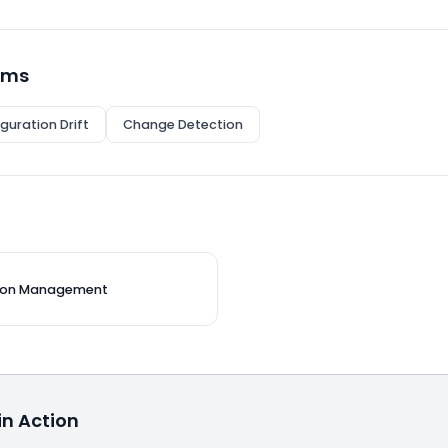
rms
guration Drift
Change Detection
tion Management
n Action