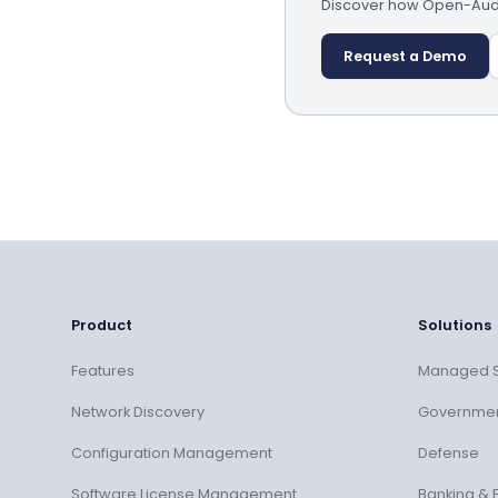
Discover how Open-AudIT
Request a Demo
Product
Solutions
Features
Managed S
Network Discovery
Governme
Configuration Management
Defense
Software License Management
Banking & 