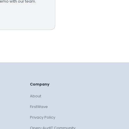
demo with our team.
Company
About
FirstWave
Privacy Policy
Open-AudIT Community