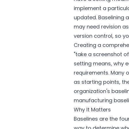
implement a particul
updated. Baselining a
may need revision as
version control, so y
Creating a comprehens
"take a screenshot of
setting means, why ea
requirements. Many o
as starting points, th
organization's baselin
manufacturing baseli
Why It Matters
Baselines are the fo
way to determine whet