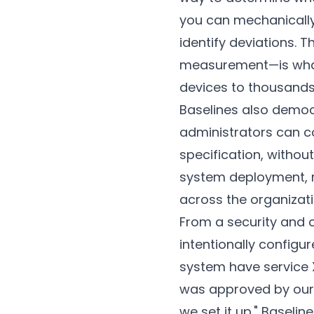
you can mechanically
identify deviations. 
measurement—is what 
devices to thousands
Baselines also democr
administrators can c
specification, withou
system deployment, r
across the organizat
From a security and 
intentionally configu
system have service X
was approved by our s
we set it up." Baseli