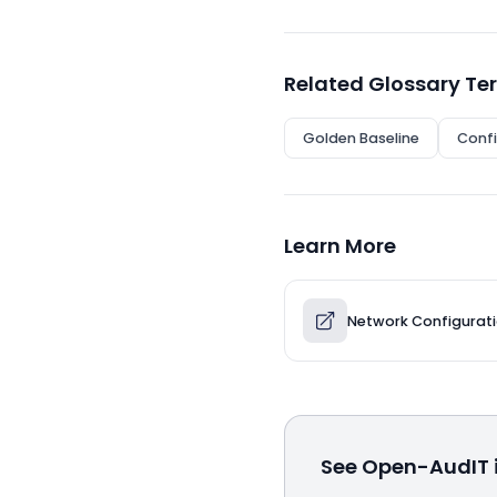
Related Glossary Te
Golden Baseline
Confi
Learn More
Network Configura
See Open-AudIT i