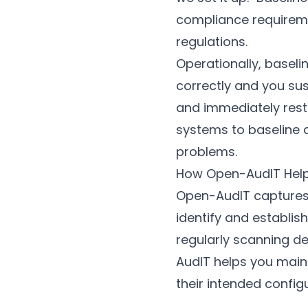
compliance requireme
regulations.
Operationally, baseli
correctly and you sus
and immediately resto
systems to baseline 
problems.
How Open-AudIT Hel
Open-AudIT captures 
identify and establi
regularly scanning d
AudIT helps you main
their intended configu