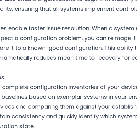
nts, ensuring that all systems implement control
nes enable faster issue resolution. When a system
pect a configuration problem, you can reimage it 
re it to a known-good configuration. This ability t
dramatically reduces mean time to recovery for c
ps
complete configuration inventories of your device
sh baselines based on exemplar systems in your en
evices and comparing them against your establis
tain consistency and quickly identify which syste
ration state.