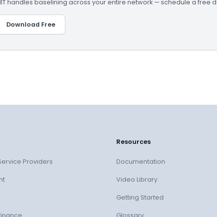
 handles baselining across your entire network — schedule a free 
Download Free
Resources
ervice Providers
Documentation
nt
Video Library
Getting Started
Finance
Glossary