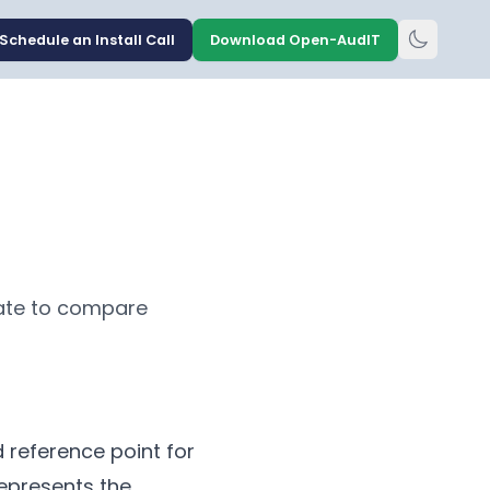
Schedule an Install Call
Download Open-AudIT
tate to compare
 reference point for
represents the