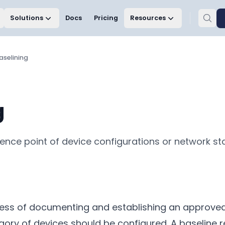
Solutions
Docs
Pricing
Resources
aselining
g
erence point of device configurations or network s
ocess of documenting and establishing an approved
gory of devices should be configured. A baseline 