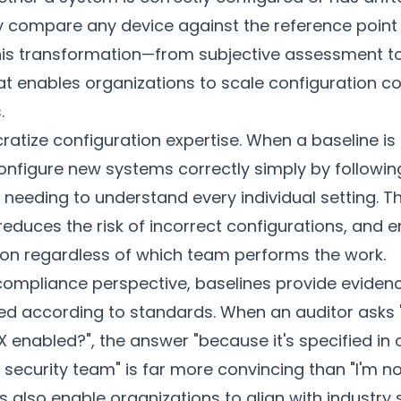
 compare any device against the reference point
This transformation—from subjective assessment to
enables organizations to scale configuration co
.
atize configuration expertise. When a baseline is
onfigure new systems correctly simply by followin
t needing to understand every individual setting. T
educes the risk of incorrect configurations, and 
ion regardless of which team performs the work.
compliance perspective, baselines provide eviden
red according to standards. When an auditor asks 
 enabled?", the answer "because it's specified in 
ecurity team" is far more convincing than "I'm not
nes also enable organizations to align with industr