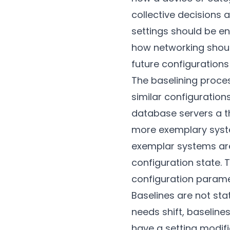
collective decisions 
settings should be en
how networking shoul
future configuration
The baselining proces
similar configuration
database servers a th
more exemplary syste
exemplar systems ar
configuration state.
configuration parame
Baselines are not sta
needs shift, baseline
have a setting modif