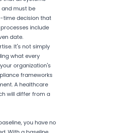
fe and must be
n-time decision that
 processes include
ven date.
ise. It's not simply
ding what every
your organization's
mpliance frameworks
nment. A healthcare
ch will differ from a
baseline, you have no
d. With a baseline,