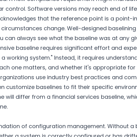
ar control. Software versions may reach end of li
cknowledges that the reference point is a point-i
 circumstances change. Well-designed baselining
ou can always see what the baseline was at any gi
ive baseline requires significant effort and expert
 a working system." Instead, it requires understan
ch one matters, and whether it's appropriate for 
rganizations use industry best practices and co
en customize baselines to fit their specific enviro
e will differ from a financial services baseline, whi
ne.
undation of configuration management. Without a 
her a system is correctly configured or has drifte