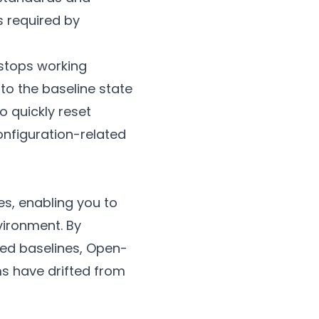
s required by
 stops working
to the baseline state
o quickly reset
onfiguration-related
s, enabling you to
vironment. By
hed baselines, Open-
ms have drifted from