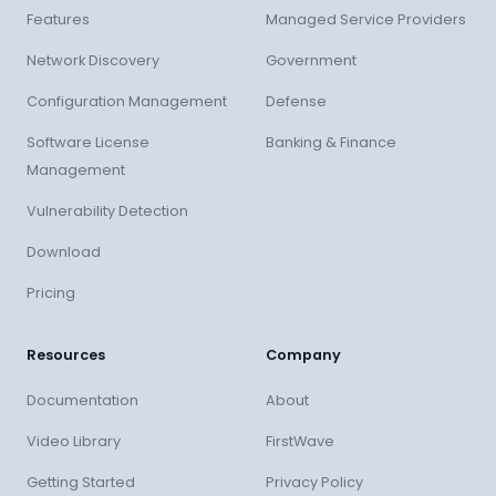
Features
Managed Service Providers
Network Discovery
Government
Configuration Management
Defense
Software License
Banking & Finance
Management
Vulnerability Detection
Download
Pricing
Resources
Company
Documentation
About
Video Library
FirstWave
Getting Started
Privacy Policy