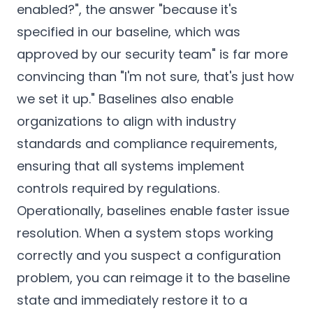
enabled?", the answer "because it's
specified in our baseline, which was
approved by our security team" is far more
convincing than "I'm not sure, that's just how
we set it up." Baselines also enable
organizations to align with industry
standards and compliance requirements,
ensuring that all systems implement
controls required by regulations.
Operationally, baselines enable faster issue
resolution. When a system stops working
correctly and you suspect a configuration
problem, you can reimage it to the baseline
state and immediately restore it to a