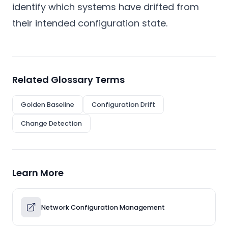
identify which systems have drifted from
their intended configuration state.
Related Glossary Terms
Golden Baseline
Configuration Drift
Change Detection
Learn More
Network Configuration Management