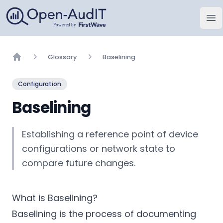
Open-AudIT, una empresa de FirstWave
Abr
Glossary
Baselining
Home
Configuration
Baselining
Establishing a reference point of device
configurations or network state to
compare future changes.
What is Baselining?
Baselining is the process of documenting