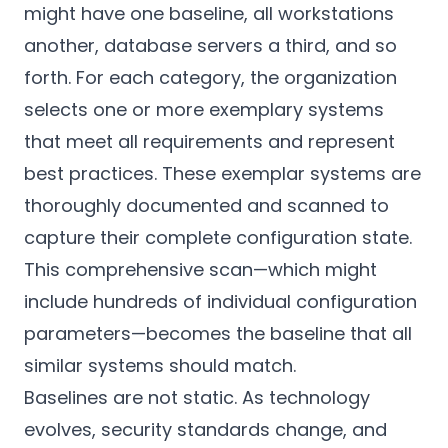
might have one baseline, all workstations
another, database servers a third, and so
forth. For each category, the organization
selects one or more exemplary systems
that meet all requirements and represent
best practices. These exemplar systems are
thoroughly documented and scanned to
capture their complete configuration state.
This comprehensive scan—which might
include hundreds of individual configuration
parameters—becomes the baseline that all
similar systems should match.
Baselines are not static. As technology
evolves, security standards change, and