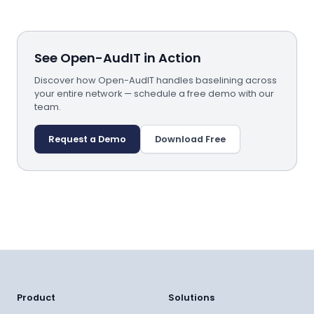
See Open-AudIT in Action
Discover how Open-AudIT handles baselining across
your entire network — schedule a free demo with our
team.
Request a Demo
Download Free
Product
Solutions