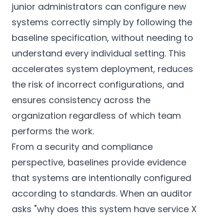
junior administrators can configure new
systems correctly simply by following the
baseline specification, without needing to
understand every individual setting. This
accelerates system deployment, reduces
the risk of incorrect configurations, and
ensures consistency across the
organization regardless of which team
performs the work.
From a security and compliance
perspective, baselines provide evidence
that systems are intentionally configured
according to standards. When an auditor
asks "why does this system have service X