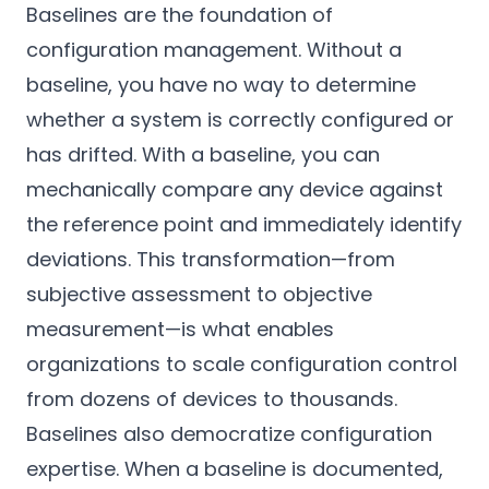
Baselines are the foundation of
configuration management. Without a
baseline, you have no way to determine
whether a system is correctly configured or
has drifted. With a baseline, you can
mechanically compare any device against
the reference point and immediately identify
deviations. This transformation—from
subjective assessment to objective
measurement—is what enables
organizations to scale configuration control
from dozens of devices to thousands.
Baselines also democratize configuration
expertise. When a baseline is documented,