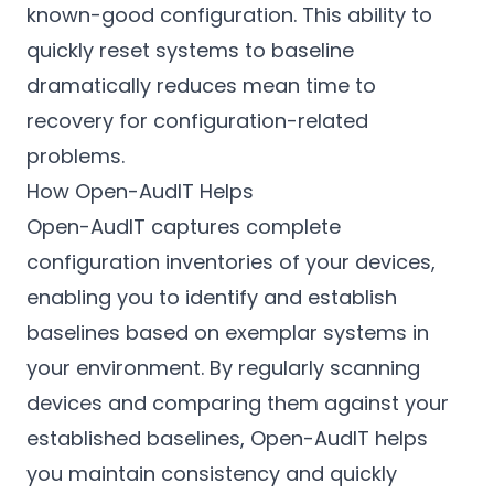
known-good configuration. This ability to
quickly reset systems to baseline
dramatically reduces mean time to
recovery for configuration-related
problems.
How Open-AudIT Helps
Open-AudIT captures complete
configuration inventories of your devices,
enabling you to identify and establish
baselines based on exemplar systems in
your environment. By regularly scanning
devices and comparing them against your
established baselines, Open-AudIT helps
you maintain consistency and quickly