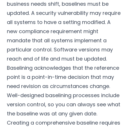
business needs shift, baselines must be
updated. A security vulnerability may require
all systems to have a setting modified. A
new compliance requirement might
mandate that all systems implement a
particular control. Software versions may
reach end of life and must be updated.
Baselining acknowledges that the reference
point is a point-in-time decision that may
need revision as circumstances change.
Well-designed baselining processes include
version control, so you can always see what
the baseline was at any given date.
Creating a comprehensive baseline requires