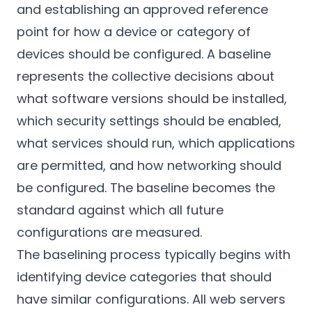
and establishing an approved reference
point for how a device or category of
devices should be configured. A baseline
represents the collective decisions about
what software versions should be installed,
which security settings should be enabled,
what services should run, which applications
are permitted, and how networking should
be configured. The baseline becomes the
standard against which all future
configurations are measured.
The baselining process typically begins with
identifying device categories that should
have similar configurations. All web servers