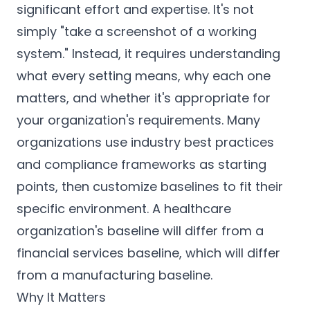
significant effort and expertise. It's not
simply "take a screenshot of a working
system." Instead, it requires understanding
what every setting means, why each one
matters, and whether it's appropriate for
your organization's requirements. Many
organizations use industry best practices
and compliance frameworks as starting
points, then customize baselines to fit their
specific environment. A healthcare
organization's baseline will differ from a
financial services baseline, which will differ
from a manufacturing baseline.
Why It Matters