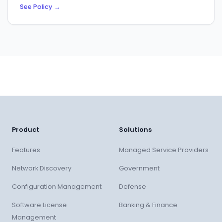
See Policy
→
Product
Solutions
Features
Managed Service Providers
Network Discovery
Government
Configuration Management
Defense
Software License
Banking & Finance
Management