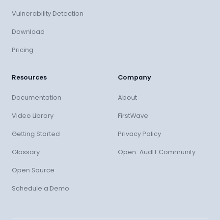
Vulnerability Detection
Download
Pricing
Resources
Company
Documentation
About
Video Library
FirstWave
Getting Started
Privacy Policy
Glossary
Open-AudIT Community
Open Source
Schedule a Demo