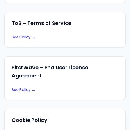
ToS – Terms of Service
See Policy
→
FirstWave – End User License
Agreement
See Policy
→
Cookie Policy