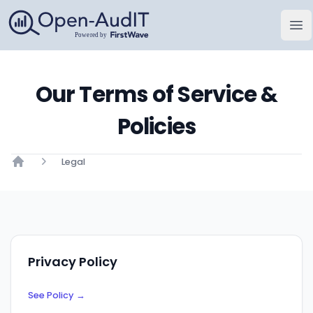
Open-AudIT, a FirstWave Company
Op
Our Terms of Service &
Policies
Legal
Home
Privacy Policy
See Policy
→