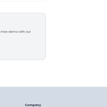
a free demo with our
Company