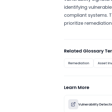
identifying vulnerabl
compliant systems. T
prioritize remediation
Related Glossary Te
Remediation
Asset In
Learn More
Vulnerability Detect