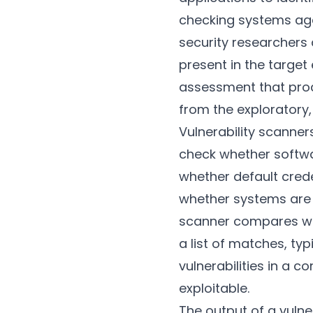
checking systems aga
security researcher
present in the target
assessment that produ
from the exploratory,
Vulnerability scanner
check whether softwa
whether default crede
whether systems are c
scanner compares wha
a list of matches, ty
vulnerabilities in a 
exploitable.
The output of a vulner