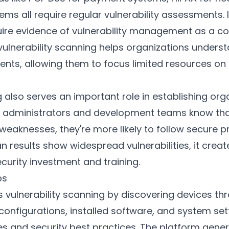
tems all require regular vulnerability assessments.
uire evidence of vulnerability management as a co
lnerability scanning helps organizations understa
ments, allowing them to focus limited resources on 
g also serves an important role in establishing org
 administrators and development teams know that 
weaknesses, they're more likely to follow secure pr
 results show widespread vulnerabilities, it crea
curity investment and training.
ps
vulnerability scanning by discovering devices th
configurations, installed software, and system se
res and security best practices. The platform gene