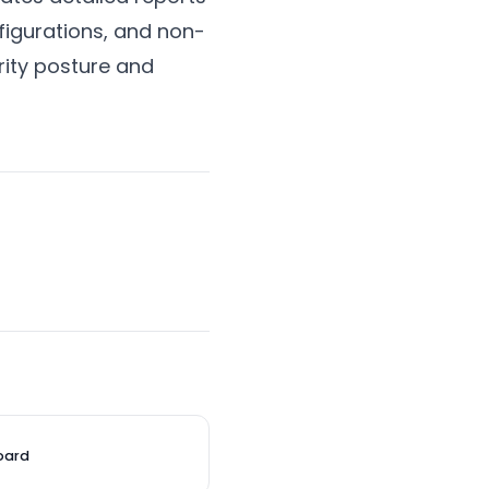
figurations, and non-
rity posture and
oard