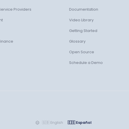
ervice Providers
Documentation
nt
Video Library
Getting Started
Finance
Glossary
Open Source
Schedule a Demo
🇬🇧
English
🇪🇸
Español