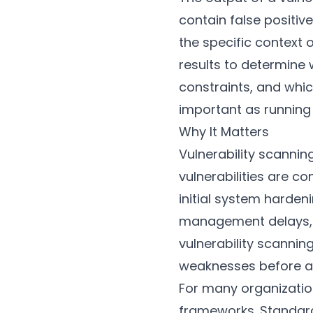
contain false positiv
the specific context 
results to determine 
constraints, and whic
important as running 
Why It Matters
Vulnerability scannin
vulnerabilities are c
initial system harde
management delays, c
vulnerability scanni
weaknesses before a
For many organization
frameworks. Standard