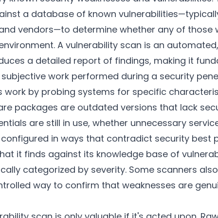
inst a database of known vulnerabilities—typical
s and vendors—to determine whether any of those
 environment. A vulnerability scan is an automated,
ces a detailed report of findings, making it fund
 subjective work performed during a security penet
s work by probing systems for specific characteris
re packages are outdated versions that lack secu
ntials are still in use, whether unnecessary service
onfigured in ways that contradict security best p
t it finds against its knowledge base of vulnerab
pically categorized by severity. Some scanners also
controlled way to confirm that weaknesses are genu
ability scan is only valuable if it's acted upon. Ra