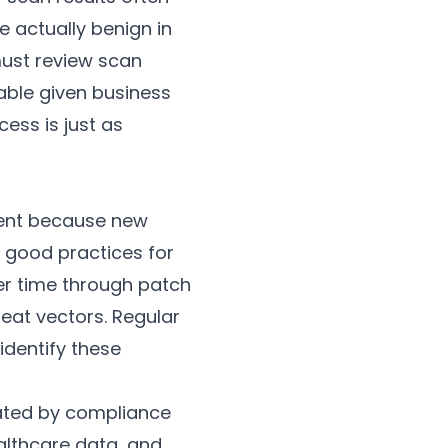
e actually benign in
 must review scan
able given business
ess is just as
nment because new
w good practices for
er time through patch
eat vectors. Regular
identify these
dated by compliance
althcare data, and