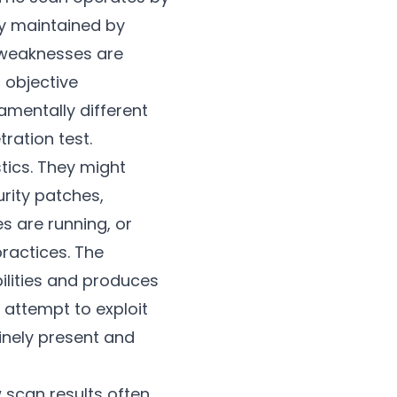
ly maintained by
 weaknesses are
 objective
amentally different
ration test.
tics. They might
rity patches,
s are running, or
ractices. The
ilities and produces
 attempt to exploit
inely present and
w scan results often