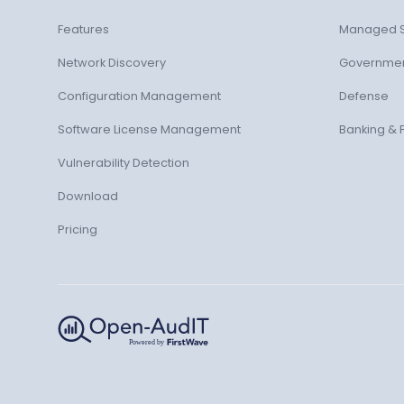
Features
Managed S
Network Discovery
Governme
Configuration Management
Defense
Software License Management
Banking & 
Vulnerability Detection
Download
Pricing