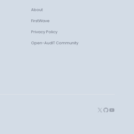
About
FirstWave
Privacy Policy
Open-AudIT Community
X
GitHub
YouTube