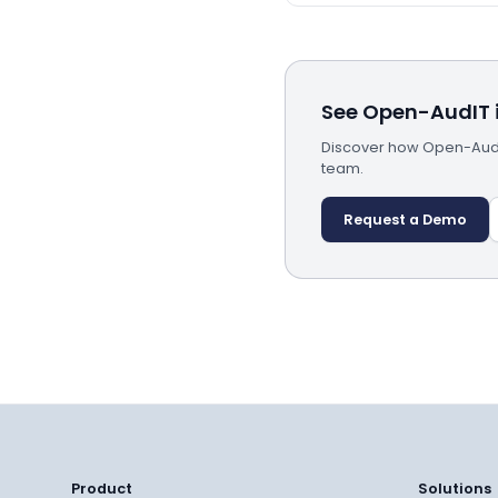
See Open-AudIT i
Discover how Open-AudIT
team.
Request a Demo
Product
Solutions