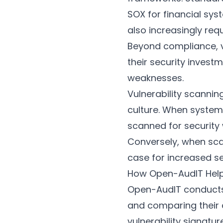
SOX for financial sys
also increasingly req
Beyond compliance, vu
their security invest
weaknesses.
Vulnerability scannin
culture. When system
scanned for security 
Conversely, when scan
case for increased se
How Open-AudIT Hel
Open-AudIT conducts 
and comparing their 
vulnerability signatu