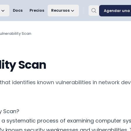
Docs
Precios
Recursos
Agendar una 
ulnerability Scan
lity Scan
that identifies known vulnerabilities in network dev
ty Scan?
 is a systematic process of examining computer sy
ify known security weaknesses and vulnerabilities