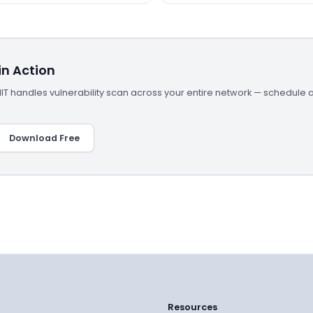
n Action
 handles vulnerability scan across your entire network — schedule 
Download Free
Resources