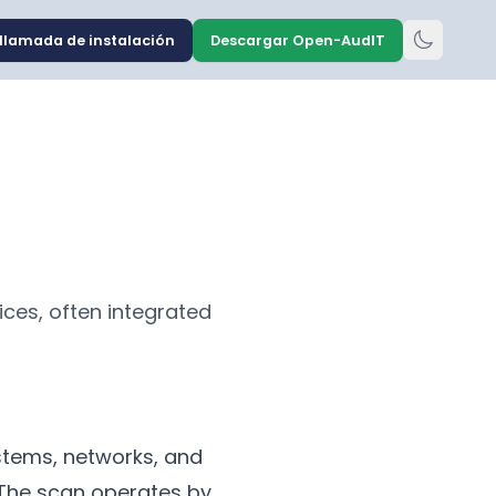
llamada de instalación
Descargar Open-AudIT
ices, often integrated
stems, networks, and
. The scan operates by