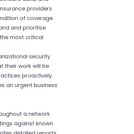
 Insurance providers
ndition of coverage.
nd and prioritize
the most critical
anizational security
their work will be
actices proactively.
tes an urgent business
roughout a network
ttings against known
rates detailed reports