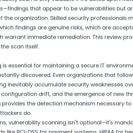
es—findings that appear to be vulnerabilities but ar
of the organization. Skilled security professionals
which findings are genuine risks, which are accept
h warrant immediate remediation. This review proc
the scan itself.
g is essential for maintaining a secure IT enviro
onstantly discovered. Even organizations that follo
ning inevitably accumulate security weaknesses ov
onfiguration drift, and the emergence of new thr
ng provides the detection mechanism necessary to 
ttackers do.
s, vulnerability scanning isn't optional—it's man
s like PCI-DSS for payment systems, HIPAA for he