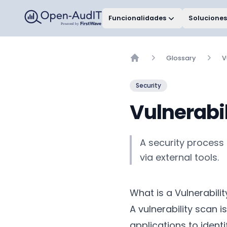
Open-AudIT, una empresa de FirstWave
Funcionalidades
Soluciones
Glossary
V
Home
Security
Vulnerabi
A security process 
via external tools.
What is a Vulnerabili
A vulnerability scan
applications to ident