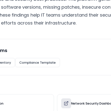
e software versions, missing patches, insecure con
hese findings help IT teams understand their secu
 efforts across their infrastructure.
rms
ventory
Compliance Template
ion
Network Security Dashb