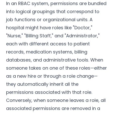
In an RBAC system, permissions are bundled
into logical groupings that correspond to
job functions or organizational units. A
hospital might have roles like "Doctor,"
"Nurse," "Billing Staff," and "Administrator,"
each with different access to patient
records, medication systems, billing
databases, and administrative tools. When
someone takes on one of these roles—either
as a new hire or through a role change—
they automatically inherit all the
permissions associated with that role.
Conversely, when someone leaves a role, all
associated permissions are removed in a