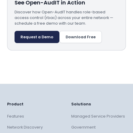
See Open-AudIT in Action
Discover how Open-AudIT handles role-based
access control (rbac) across your entire network —
schedule a free demo with our team.
Request a Demo
Download Free
Product
Solutions
Features
Managed Service Providers
Network Discovery
Government