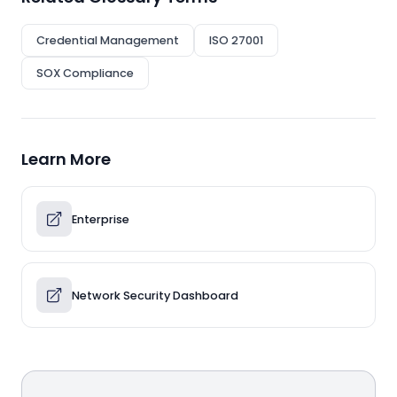
Credential Management
ISO 27001
SOX Compliance
Learn More
Enterprise
Network Security Dashboard