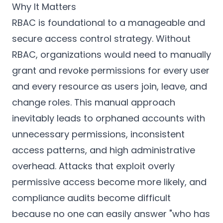
Why It Matters
RBAC is foundational to a manageable and
secure access control strategy. Without
RBAC, organizations would need to manually
grant and revoke permissions for every user
and every resource as users join, leave, and
change roles. This manual approach
inevitably leads to orphaned accounts with
unnecessary permissions, inconsistent
access patterns, and high administrative
overhead. Attacks that exploit overly
permissive access become more likely, and
compliance audits become difficult
because no one can easily answer "who has