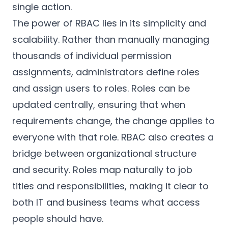
single action.
The power of RBAC lies in its simplicity and
scalability. Rather than manually managing
thousands of individual permission
assignments, administrators define roles
and assign users to roles. Roles can be
updated centrally, ensuring that when
requirements change, the change applies to
everyone with that role. RBAC also creates a
bridge between organizational structure
and security. Roles map naturally to job
titles and responsibilities, making it clear to
both IT and business teams what access
people should have.