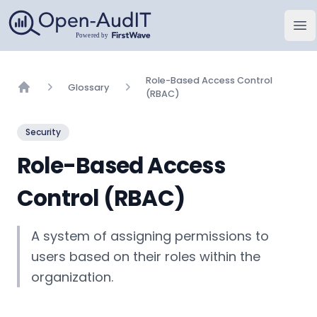
Open-AudIT, una empresa de FirstWave
Abr
Role-Based Access Control
Glossary
(RBAC)
Home
Security
Role-Based Access
Control (RBAC)
A system of assigning permissions to
users based on their roles within the
organization.