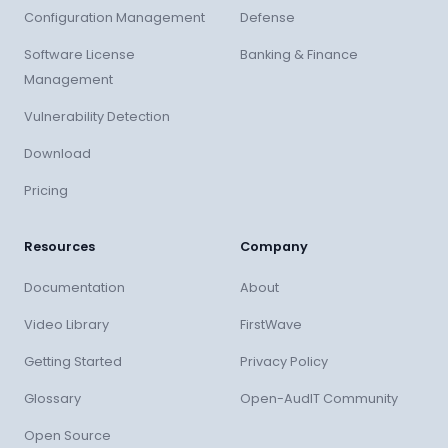
Configuration Management
Defense
Software License
Banking & Finance
Management
Vulnerability Detection
Download
Pricing
Resources
Company
Documentation
About
Video Library
FirstWave
Getting Started
Privacy Policy
Glossary
Open-AudIT Community
Open Source