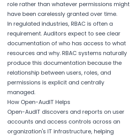
role rather than whatever permissions might
have been carelessly granted over time.
In regulated industries, RBAC is often a
requirement. Auditors expect to see clear
documentation of who has access to what
resources and why. RBAC systems naturally
produce this documentation because the
relationship between users, roles, and
permissions is explicit and centrally
managed.
How Open-AudIT Helps
Open-AudIT discovers and reports on user
accounts and access controls across an
organization's IT infrastructure, helping