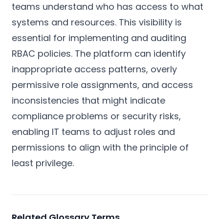
teams understand who has access to what
systems and resources. This visibility is
essential for implementing and auditing
RBAC policies. The platform can identify
inappropriate access patterns, overly
permissive role assignments, and access
inconsistencies that might indicate
compliance problems or security risks,
enabling IT teams to adjust roles and
permissions to align with the principle of
least privilege.
Related Glossary Terms