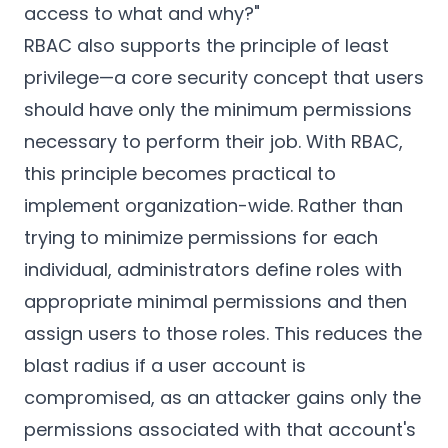
access to what and why?"
RBAC also supports the principle of least
privilege—a core security concept that users
should have only the minimum permissions
necessary to perform their job. With RBAC,
this principle becomes practical to
implement organization-wide. Rather than
trying to minimize permissions for each
individual, administrators define roles with
appropriate minimal permissions and then
assign users to those roles. This reduces the
blast radius if a user account is
compromised, as an attacker gains only the
permissions associated with that account's