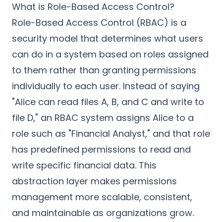
What is Role-Based Access Control?
Role-Based Access Control (RBAC) is a
security model that determines what users
can do in a system based on roles assigned
to them rather than granting permissions
individually to each user. Instead of saying
"Alice can read files A, B, and C and write to
file D," an RBAC system assigns Alice to a
role such as "Financial Analyst," and that role
has predefined permissions to read and
write specific financial data. This
abstraction layer makes permissions
management more scalable, consistent,
and maintainable as organizations grow.