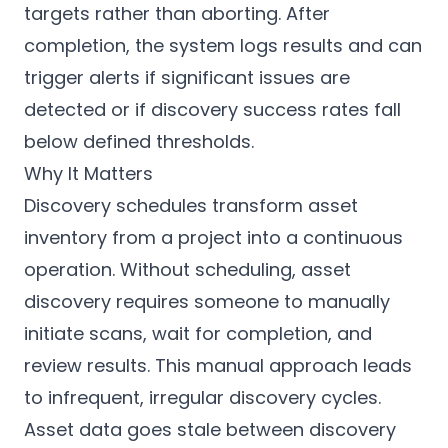
targets rather than aborting. After
completion, the system logs results and can
trigger alerts if significant issues are
detected or if discovery success rates fall
below defined thresholds.
Why It Matters
Discovery schedules transform asset
inventory from a project into a continuous
operation. Without scheduling, asset
discovery requires someone to manually
initiate scans, wait for completion, and
review results. This manual approach leads
to infrequent, irregular discovery cycles.
Asset data goes stale between discovery