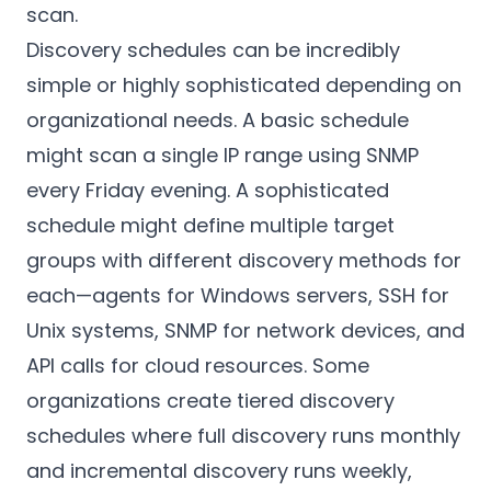
scan.
Discovery schedules can be incredibly
simple or highly sophisticated depending on
organizational needs. A basic schedule
might scan a single IP range using SNMP
every Friday evening. A sophisticated
schedule might define multiple target
groups with different discovery methods for
each—agents for Windows servers, SSH for
Unix systems, SNMP for network devices, and
API calls for cloud resources. Some
organizations create tiered discovery
schedules where full discovery runs monthly
and incremental discovery runs weekly,