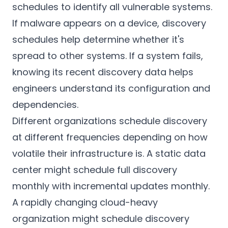
schedules to identify all vulnerable systems.
If malware appears on a device, discovery
schedules help determine whether it's
spread to other systems. If a system fails,
knowing its recent discovery data helps
engineers understand its configuration and
dependencies.
Different organizations schedule discovery
at different frequencies depending on how
volatile their infrastructure is. A static data
center might schedule full discovery
monthly with incremental updates monthly.
A rapidly changing cloud-heavy
organization might schedule discovery