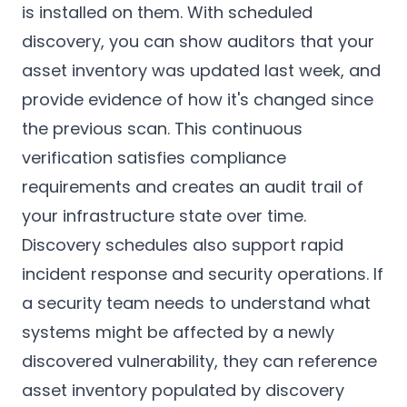
is installed on them. With scheduled
discovery, you can show auditors that your
asset inventory was updated last week, and
provide evidence of how it's changed since
the previous scan. This continuous
verification satisfies compliance
requirements and creates an audit trail of
your infrastructure state over time.
Discovery schedules also support rapid
incident response and security operations. If
a security team needs to understand what
systems might be affected by a newly
discovered vulnerability, they can reference
asset inventory populated by discovery