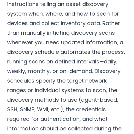
instructions telling an asset discovery
system when, where, and how to scan for
devices and collect inventory data. Rather
than manually initiating discovery scans
whenever you need updated information, a
discovery schedule automates the process,
running scans on defined intervals—daily,
weekly, monthly, or on-demand. Discovery
schedules specify the target network
ranges or individual systems to scan, the
discovery methods to use (agent-based,
SSH, SNMP, WMI, etc.), the credentials
required for authentication, and what
information should be collected during the