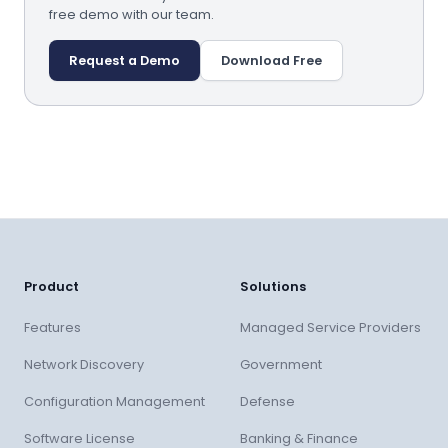
free demo with our team.
Request a Demo
Download Free
Product
Solutions
Features
Managed Service Providers
Network Discovery
Government
Configuration Management
Defense
Software License
Banking & Finance