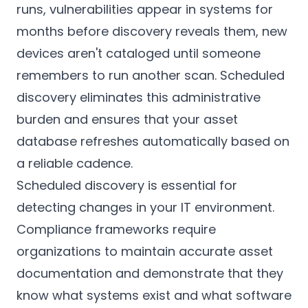
runs, vulnerabilities appear in systems for
months before discovery reveals them, new
devices aren't cataloged until someone
remembers to run another scan. Scheduled
discovery eliminates this administrative
burden and ensures that your asset
database refreshes automatically based on
a reliable cadence.
Scheduled discovery is essential for
detecting changes in your IT environment.
Compliance frameworks require
organizations to maintain accurate asset
documentation and demonstrate that they
know what systems exist and what software