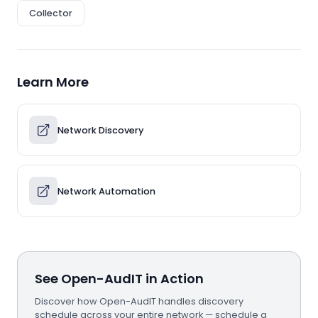
Collector
Learn More
Network Discovery
Network Automation
See Open-AudIT in Action
Discover how Open-AudIT handles discovery
schedule across your entire network — schedule a