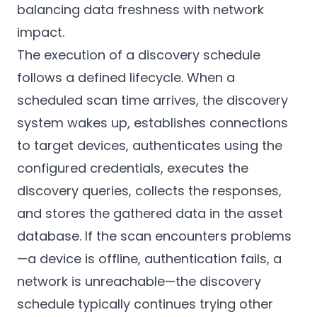
balancing data freshness with network
impact.
The execution of a discovery schedule
follows a defined lifecycle. When a
scheduled scan time arrives, the discovery
system wakes up, establishes connections
to target devices, authenticates using the
configured credentials, executes the
discovery queries, collects the responses,
and stores the gathered data in the asset
database. If the scan encounters problems
—a device is offline, authentication fails, a
network is unreachable—the discovery
schedule typically continues trying other