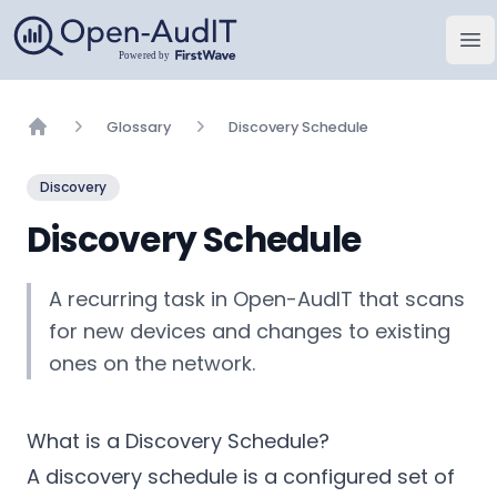
Open-AudIT, una empresa de FirstWave
Abr
Glossary
Discovery Schedule
Home
Discovery
Discovery Schedule
A recurring task in Open-AudIT that scans
for new devices and changes to existing
ones on the network.
What is a Discovery Schedule?
A discovery schedule is a configured set of