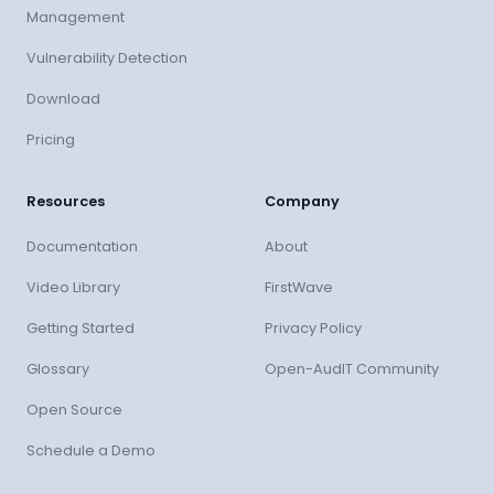
Management
Vulnerability Detection
Download
Pricing
Resources
Company
Documentation
About
Video Library
FirstWave
Getting Started
Privacy Policy
Glossary
Open-AudIT Community
Open Source
Schedule a Demo