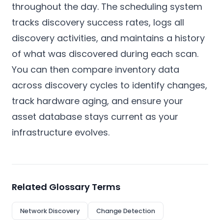
throughout the day. The scheduling system
tracks discovery success rates, logs all
discovery activities, and maintains a history
of what was discovered during each scan.
You can then compare inventory data
across discovery cycles to identify changes,
track hardware aging, and ensure your
asset database stays current as your
infrastructure evolves.
Related Glossary Terms
Network Discovery
Change Detection