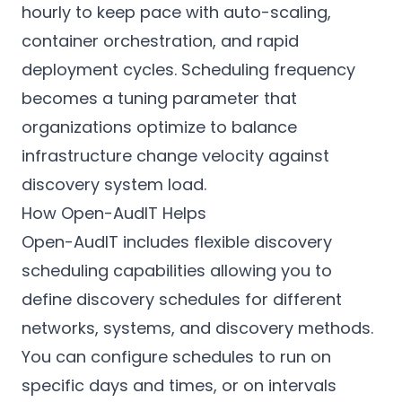
hourly to keep pace with auto-scaling,
container orchestration, and rapid
deployment cycles. Scheduling frequency
becomes a tuning parameter that
organizations optimize to balance
infrastructure change velocity against
discovery system load.
How Open-AudIT Helps
Open-AudIT includes flexible discovery
scheduling capabilities allowing you to
define discovery schedules for different
networks, systems, and discovery methods.
You can configure schedules to run on
specific days and times, or on intervals