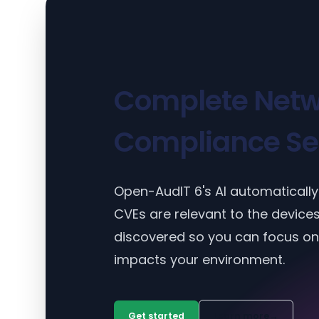
Complete Netw
Compliance Se
Open-AudIT 6's AI automatically 
CVEs are relevant to the device
discovered so you can focus on
impacts your environment.
Get started
Learn more
→