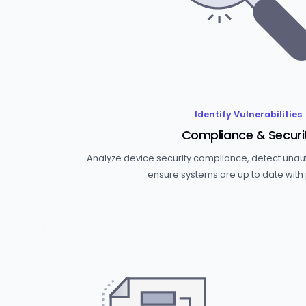
Identify Vulnerabilities
Compliance & Securi
Analyze device security compliance, detect una
ensure systems are up to date with