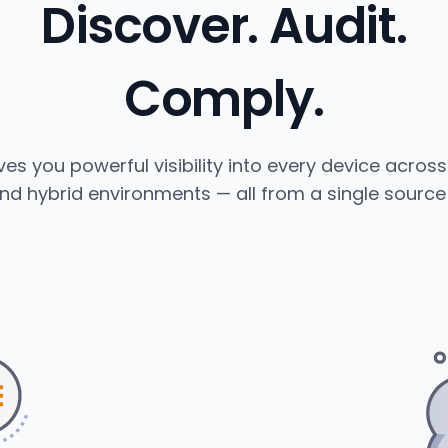
Discover. Audit.
Comply.
es you powerful visibility into every device acros
nd hybrid environments — all from a single source 