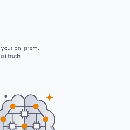
s your on-prem,
of truth.