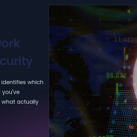
ork
curity
identifies which
s you've
 what actually