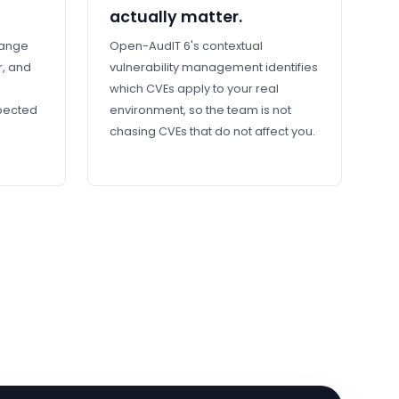
actually matter.
hange
Open-AudIT 6's contextual
r, and
vulnerability management identifies
which CVEs apply to your real
xpected
environment, so the team is not
chasing CVEs that do not affect you.