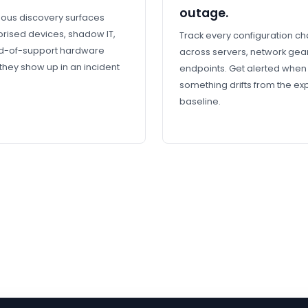
outage.
ous discovery surfaces
rised devices, shadow IT,
Track every configuration c
d-of-support hardware
across servers, network gea
they show up in an incident
endpoints. Get alerted when
something drifts from the e
baseline.