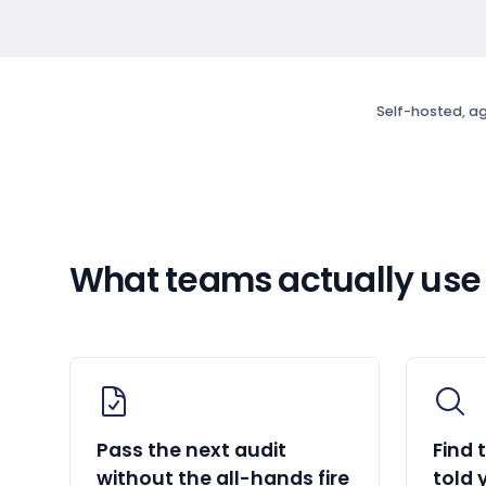
Self-hosted, ag
What teams actually use
Pass the next audit
Find 
without the all-hands fire
told 