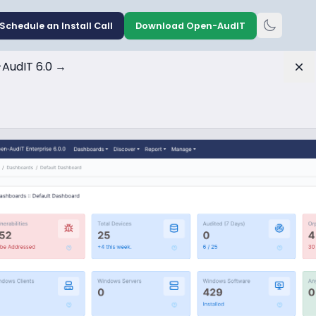
Schedule an Install Call
Download Open-AudIT
AudIT 6.0
→
Dis