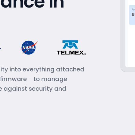
ance in
ity into everything attached
, firmware - to manage
e against security and