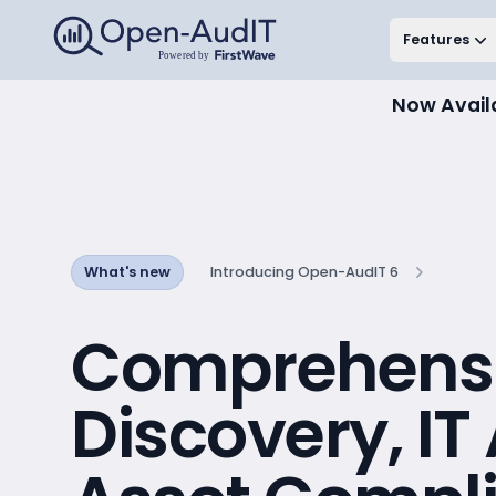
Open-AudIT, a FirstWave Company
Features
Now Avail
What's new
Introducing Open-AudIT 6
Comprehens
Discovery, IT