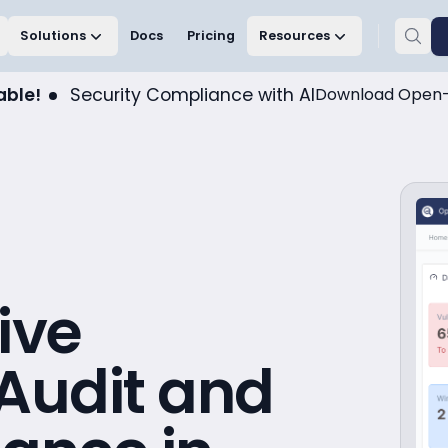
Solutions
Docs
Pricing
Resources
able!
Security Compliance with AI
Download Open-
ive
 Audit and