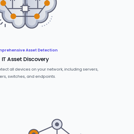
prehensive Asset Detection
IT Asset Discovery
ect all devices on your network, including servers,
ers, switches, and endpoints.