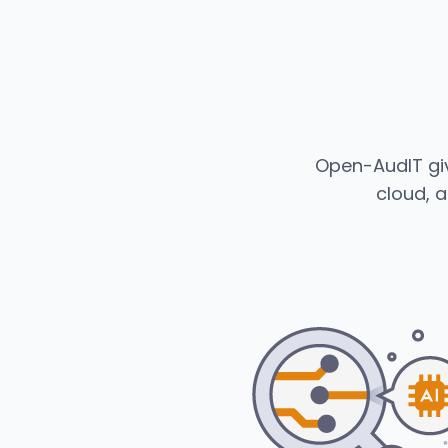
Open-AudIT giv
cloud, a