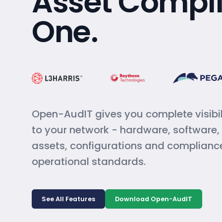
Asset Compli
One.
Open-AudIT gives you complete visibil
to your network - hardware, software
assets, configurations and complianc
operational standards.
See All Features
Download Open-AudIT