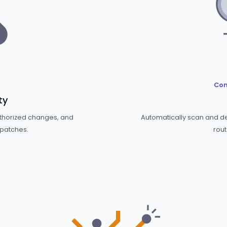
Com
ty
uthorized changes, and
Automatically scan and det
 patches.
rout