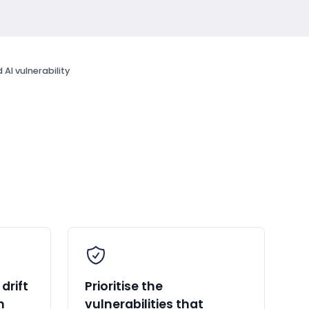
AI vulnerability
drift
Prioritise the
n
vulnerabilities that