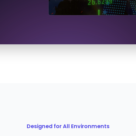
Designed for All Environments