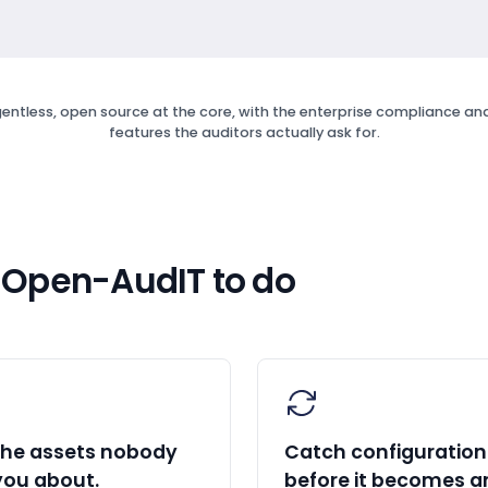
entless, open source at the core, with the enterprise compliance and 
features the auditors actually ask for.
 Open-AudIT to do
the assets nobody
Catch configuration 
you about.
before it becomes a