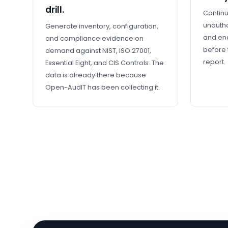
drill.
Continu
unautho
Generate inventory, configuration,
and en
and compliance evidence on
before 
demand against NIST, ISO 27001,
report.
Essential Eight, and CIS Controls. The
data is already there because
Open-AudIT has been collecting it.